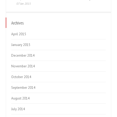
07 Jan 2015
Archives
April 2015
January 2015
December 2014
November 2014
October 2014
September 2014
August 2014
July 2014