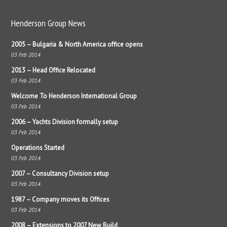
Henderson Group News
2005 – Bulgaria & North America office opens
03 Feb 2014
2013 – Head Office Relocated
03 Feb 2014
Welcome To Henderson International Group
03 Feb 2014
2006 – Yachts Division formally setup
03 Feb 2014
Operations Started
03 Feb 2014
2007 – Consultancy Division setup
03 Feb 2014
1987 – Company moves its Offices
03 Feb 2014
2008 – Extensions to 2007 New Build