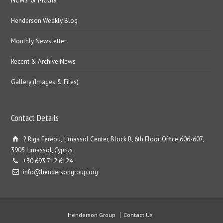
Henderson Weekly Blog
Monthly Newsletter
Recent & Archive News
Gallery (Images & Files)
Contact Details
2 Riga Fereou, Limassol Center, Block B, 6th Floor, Office 606-607,
3905 Limassol, Cyprus
+30 693 712 6124
info@hendersongroup.org
Henderson Group
Contact Us