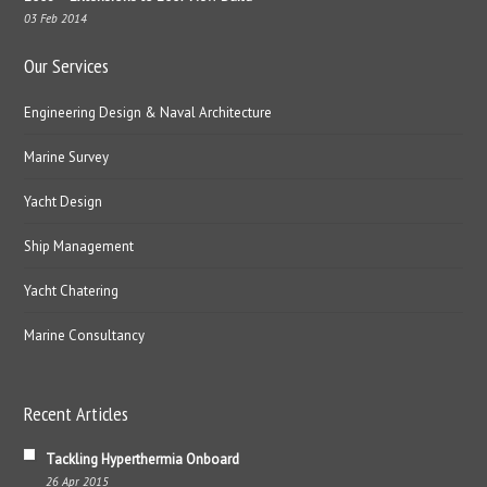
03 Feb 2014
Our Services
Engineering Design & Naval Architecture
Marine Survey
Yacht Design
Ship Management
Yacht Chatering
Marine Consultancy
Recent Articles
Tackling Hyperthermia Onboard
26 Apr 2015