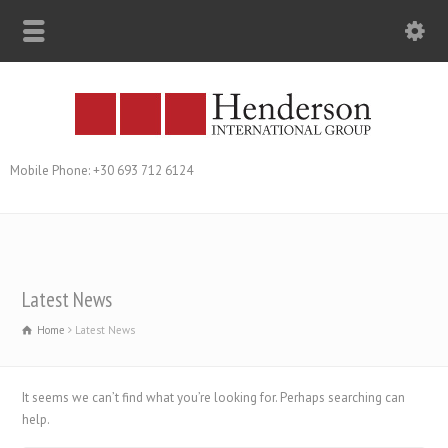
Mobile Phone: +30 693 712 6124
Latest News
Home
Latest News
It seems we can’t find what you’re looking for. Perhaps searching can
help.