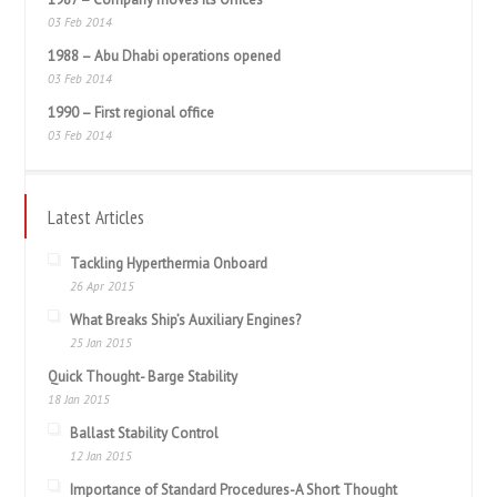
03 Feb 2014
1988 – Abu Dhabi operations opened
03 Feb 2014
1990 – First regional office
03 Feb 2014
Latest Articles
Tackling Hyperthermia Onboard
26 Apr 2015
What Breaks Ship’s Auxiliary Engines?
25 Jan 2015
Quick Thought- Barge Stability
18 Jan 2015
Ballast Stability Control
12 Jan 2015
Importance of Standard Procedures-A Short Thought