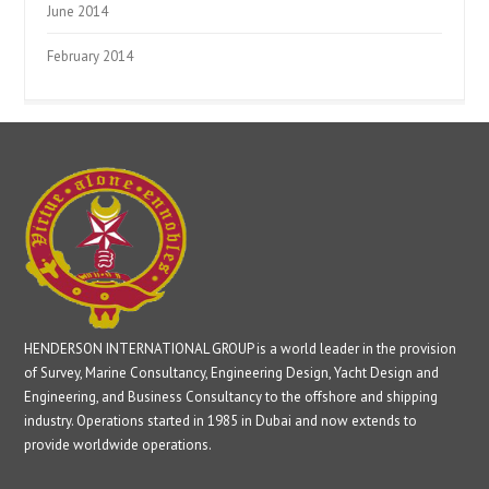
June 2014
February 2014
HENDERSON INTERNATIONAL GROUP is a world leader in the provision
of Survey, Marine Consultancy, Engineering Design, Yacht Design and
Engineering, and Business Consultancy to the offshore and shipping
industry. Operations started in 1985 in Dubai and now extends to
provide worldwide operations.