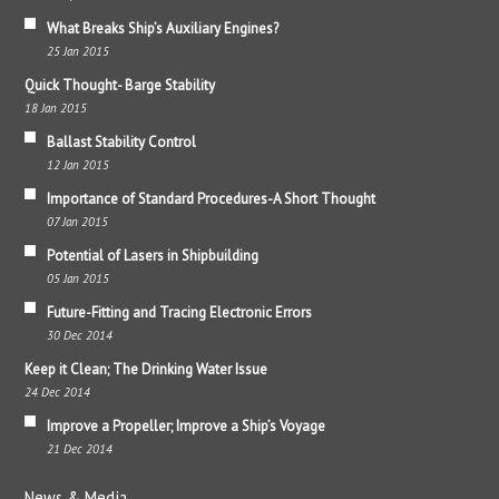
What Breaks Ship’s Auxiliary Engines?
25 Jan 2015
Quick Thought- Barge Stability
18 Jan 2015
Ballast Stability Control
12 Jan 2015
Importance of Standard Procedures-A Short Thought
07 Jan 2015
Potential of Lasers in Shipbuilding
05 Jan 2015
Future-Fitting and Tracing Electronic Errors
30 Dec 2014
Keep it Clean; The Drinking Water Issue
24 Dec 2014
Improve a Propeller; Improve a Ship’s Voyage
21 Dec 2014
News & Media