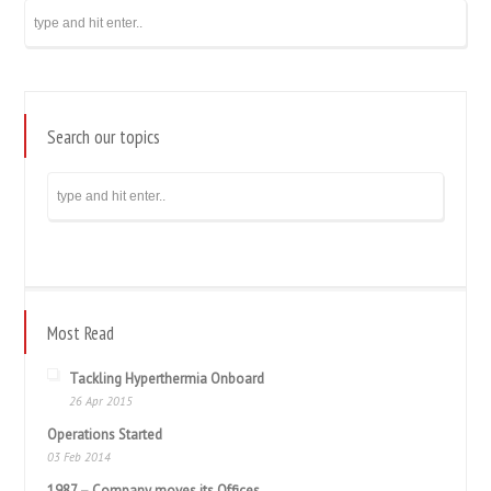
Search our topics
Most Read
Tackling Hyperthermia Onboard
26 Apr 2015
Operations Started
03 Feb 2014
1987 – Company moves its Offices