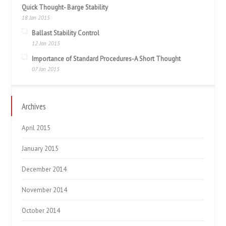
Quick Thought- Barge Stability
18 Jan 2015
Ballast Stability Control
12 Jan 2015
Importance of Standard Procedures-A Short Thought
07 Jan 2015
Archives
April 2015
January 2015
December 2014
November 2014
October 2014