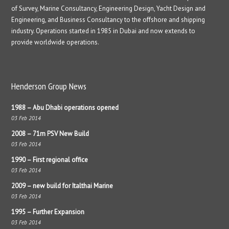
of Survey, Marine Consultancy, Engineering Design, Yacht Design and
Engineering, and Business Consultancy to the offshore and shipping
industry. Operations started in 1985 in Dubai and now extends to
provide worldwide operations.
Henderson Group News
1988 – Abu Dhabi operations opened
03 Feb 2014
2008 – 71m PSV New Build
03 Feb 2014
1990 – First regional office
03 Feb 2014
2009 – new build for Italthai Marine
03 Feb 2014
1995 – Further Expansion
03 Feb 2014