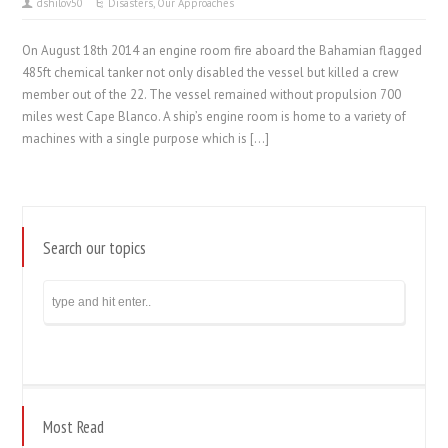
dshilov50
Disasters
,
Our Approaches
On August 18th 2014 an engine room fire aboard the Bahamian flagged
485ft chemical tanker not only disabled the vessel but killed a crew
member out of the 22. The vessel remained without propulsion 700
miles west Cape Blanco. A ship’s engine room is home to a variety of
machines with a single purpose which is […]
Search our topics
Most Read