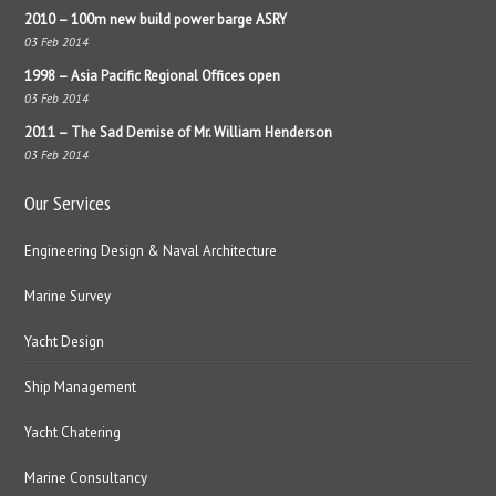
2010 – 100m new build power barge ASRY
03 Feb 2014
1998 – Asia Pacific Regional Offices open
03 Feb 2014
2011 – The Sad Demise of Mr. William Henderson
03 Feb 2014
Our Services
Engineering Design & Naval Architecture
Marine Survey
Yacht Design
Ship Management
Yacht Chatering
Marine Consultancy