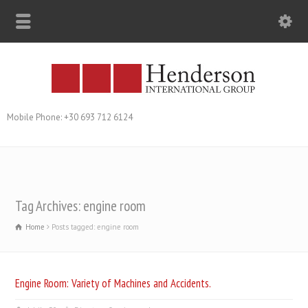
Mobile Phone: +30 693 712 6124
Tag Archives: engine room
Home
Posts tagged: engine room
Engine Room: Variety of Machines and Accidents.