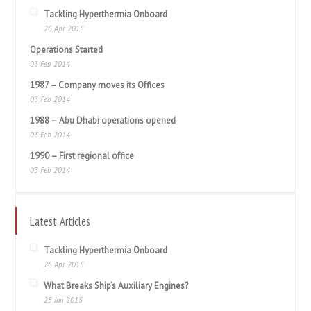
Tackling Hyperthermia Onboard
26 Apr 2015
Operations Started
03 Feb 2014
1987 – Company moves its Offices
03 Feb 2014
1988 – Abu Dhabi operations opened
03 Feb 2014
1990 – First regional office
03 Feb 2014
Latest Articles
Tackling Hyperthermia Onboard
26 Apr 2015
What Breaks Ship’s Auxiliary Engines?
25 Jan 2015