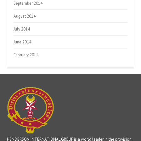
September 2014
August 2014
July 2014
June 2014
February 2014
HENDERSON INTERNATIONAL GROUP is a world leader in the provision