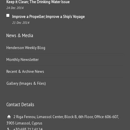
Keep it Clean; The Drinking Water Issue
24 Dec 2014
Improve a Propeller; Improve a Ship’s Voyage
21 Dec 2014
News & Media
Henderson Weekly Blog
Monthly Newsletter
Recent & Archive News
Gallery (Images & Files)
Contact Details
2 Riga Fereou, Limassol Center, Block B, 6th Floor, Office 606-607,
3905 Limassol, Cyprus
+30 693 712 6124