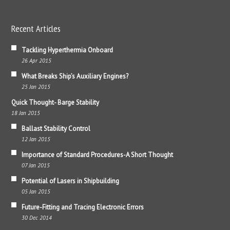
Recent Articles
Tackling Hyperthermia Onboard
26 Apr 2015
What Breaks Ship’s Auxiliary Engines?
25 Jan 2015
Quick Thought- Barge Stability
18 Jan 2015
Ballast Stability Control
12 Jan 2015
Importance of Standard Procedures-A Short Thought
07 Jan 2015
Potential of Lasers in Shipbuilding
05 Jan 2015
Future-Fitting and Tracing Electronic Errors
30 Dec 2014