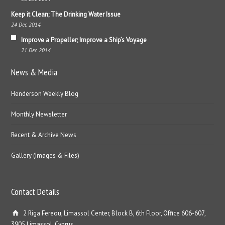
Keep it Clean; The Drinking Water Issue
24 Dec 2014
Improve a Propeller; Improve a Ship’s Voyage
21 Dec 2014
News & Media
Henderson Weekly Blog
Monthly Newsletter
Recent & Archive News
Gallery (Images & Files)
Contact Details
2 Riga Fereou, Limassol Center, Block B, 6th Floor, Office 606-607,
3905 Limassol, Cyprus