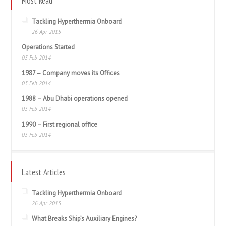
Most Read
Tackling Hyperthermia Onboard
26 Apr 2015
Operations Started
03 Feb 2014
1987 – Company moves its Offices
03 Feb 2014
1988 – Abu Dhabi operations opened
03 Feb 2014
1990 – First regional office
03 Feb 2014
Latest Articles
Tackling Hyperthermia Onboard
26 Apr 2015
What Breaks Ship’s Auxiliary Engines?