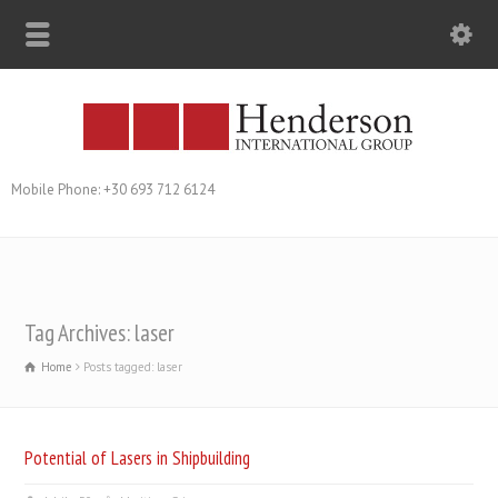
Mobile Phone: +30 693 712 6124
Tag Archives: laser
Home
Posts tagged: laser
Potential of Lasers in Shipbuilding