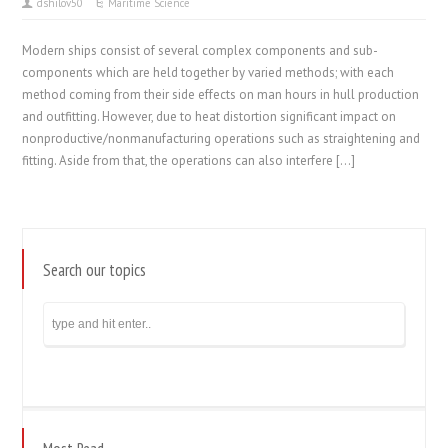
dshilov50
Maritime Science
Modern ships consist of several complex components and sub-
components which are held together by varied methods; with each
method coming from their side effects on man hours in hull production
and outfitting. However, due to heat distortion significant impact on
nonproductive/nonmanufacturing operations such as straightening and
fitting. Aside from that, the operations can also interfere […]
Search our topics