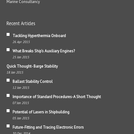
Marine Consultancy
Recent Articles
Tackling Hyperthermia Onboard
26 Apr 2015
What Breaks Ship’s Auxiliary Engines?
25 Jan 2015
Quick Thought- Barge Stability
18 Jan 2015
Ballast Stability Control
12 Jan 2015
Importance of Standard Procedures-A Short Thought
07 Jan 2015
Potential of Lasers in Shipbuilding
05 Jan 2015
Future-Fitting and Tracing Electronic Errors
30 Dec 2014