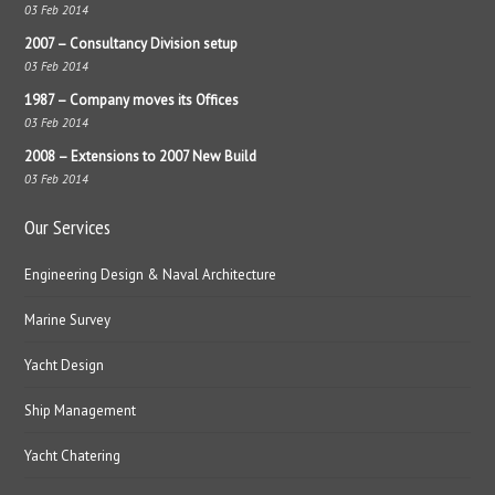
03 Feb 2014
2007 – Consultancy Division setup
03 Feb 2014
1987 – Company moves its Offices
03 Feb 2014
2008 – Extensions to 2007 New Build
03 Feb 2014
Our Services
Engineering Design & Naval Architecture
Marine Survey
Yacht Design
Ship Management
Yacht Chatering