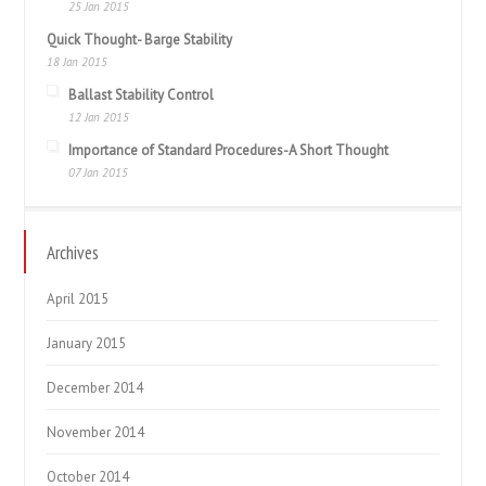
25 Jan 2015
Quick Thought- Barge Stability
18 Jan 2015
Ballast Stability Control
12 Jan 2015
Importance of Standard Procedures-A Short Thought
07 Jan 2015
Archives
April 2015
January 2015
December 2014
November 2014
October 2014