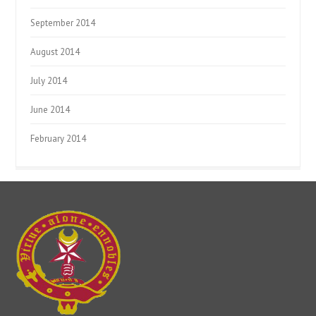
September 2014
August 2014
July 2014
June 2014
February 2014