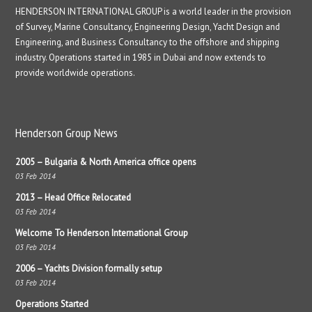
HENDERSON INTERNATIONAL GROUP is a world leader in the provision
of Survey, Marine Consultancy, Engineering Design, Yacht Design and
Engineering, and Business Consultancy to the offshore and shipping
industry. Operations started in 1985 in Dubai and now extends to
provide worldwide operations.
Henderson Group News
2005 – Bulgaria & North America office opens
03 Feb 2014
2013 – Head Office Relocated
03 Feb 2014
Welcome To Henderson International Group
03 Feb 2014
2006 – Yachts Division formally setup
03 Feb 2014
Operations Started