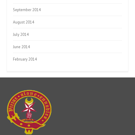
September 2014
August 2014
July 2014
June 2014
February 2014