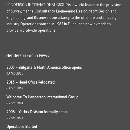
HENDERSON INTERNATIONAL GROUP is a world leader in the provision
of Survey, Marine Consultancy, Engineering Design, Yacht Design and
Engineering, and Business Consultancy to the offshore and shipping
industry. Operations started in 1985 in Dubai and now extends to
provide worldwide operations.
Henderson Group News
2005 – Bulgaria & North America office opens
03 Feb 2014
2013 – Head Office Relocated
03 Feb 2014
Welcome To Henderson International Group
03 Feb 2014
2006 – Yachts Division formally setup
03 Feb 2014
Operations Started