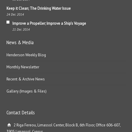
Keep it Clean; The Drinking Water Issue
24 Dec 2014
Improve a Propeller; Improve a Ship’s Voyage
21 Dec 2014
News & Media
Henderson Weekly Blog
Monthly Newsletter
Recent & Archive News
Gallery (Images & Files)
Contact Details
2 Riga Fereou, Limassol Center, Block B, 6th Floor, Office 606-607,
3905 Limassol, Cyprus