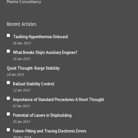
Marine Consultancy
Recent Articles
Tackling Hyperthermia Onboard
26 Apr 2015
What Breaks Ship’s Auxiliary Engines?
25 Jan 2015
Quick Thought- Barge Stability
18 Jan 2015
Ballast Stability Control
12 Jan 2015
Importance of Standard Procedures-A Short Thought
07 Jan 2015
Potential of Lasers in Shipbuilding
05 Jan 2015
Future-Fitting and Tracing Electronic Errors
30 Dec 2014