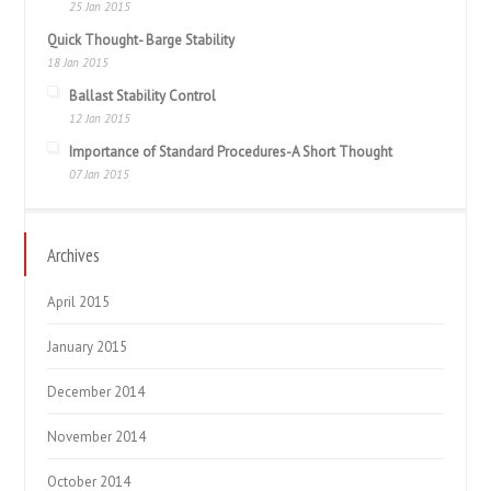
25 Jan 2015
Quick Thought- Barge Stability
18 Jan 2015
Ballast Stability Control
12 Jan 2015
Importance of Standard Procedures-A Short Thought
07 Jan 2015
Archives
April 2015
January 2015
December 2014
November 2014
October 2014