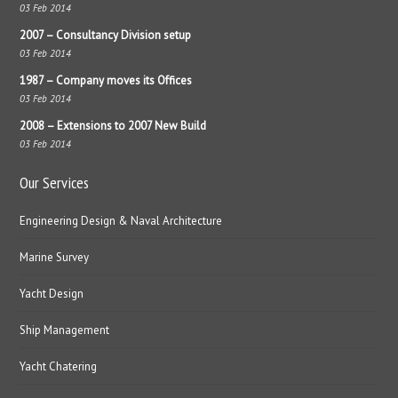
03 Feb 2014
2007 – Consultancy Division setup
03 Feb 2014
1987 – Company moves its Offices
03 Feb 2014
2008 – Extensions to 2007 New Build
03 Feb 2014
Our Services
Engineering Design & Naval Architecture
Marine Survey
Yacht Design
Ship Management
Yacht Chatering