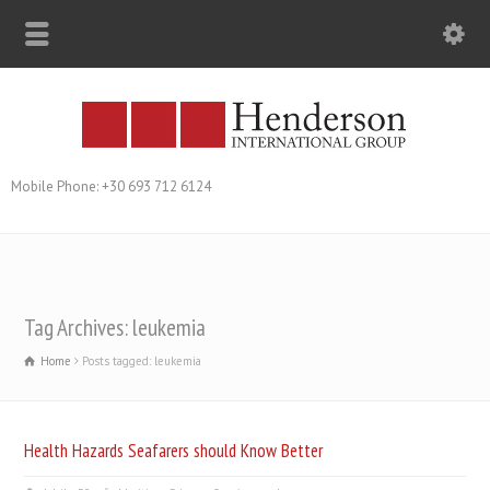
Mobile Phone: +30 693 712 6124
Tag Archives: leukemia
Home
Posts tagged: leukemia
Health Hazards Seafarers should Know Better