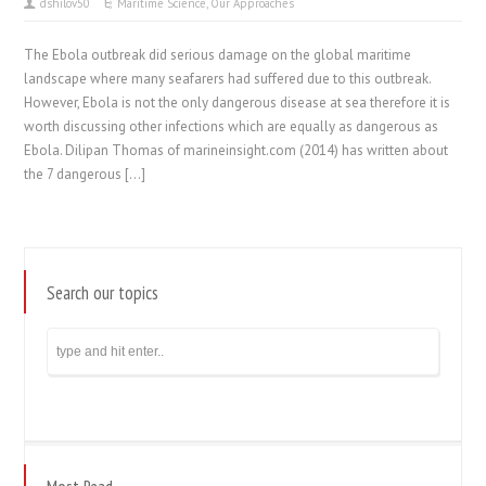
dshilov50
Maritime Science
,
Our Approaches
The Ebola outbreak did serious damage on the global maritime
landscape where many seafarers had suffered due to this outbreak.
However, Ebola is not the only dangerous disease at sea therefore it is
worth discussing other infections which are equally as dangerous as
Ebola. Dilipan Thomas of marineinsight.com (2014) has written about
the 7 dangerous […]
Search our topics