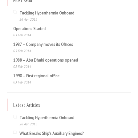
Most Read
Tackling Hyperthermia Onboard
26 Apr 2015
Operations Started
03 Feb 2014
1987 – Company moves its Offices
03 Feb 2014
1988 – Abu Dhabi operations opened
03 Feb 2014
1990 – First regional office
03 Feb 2014
Latest Articles
Tackling Hyperthermia Onboard
26 Apr 2015
What Breaks Ship’s Auxiliary Engines?