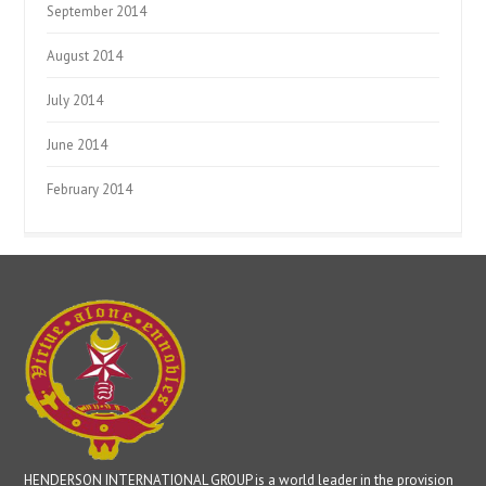
September 2014
August 2014
July 2014
June 2014
February 2014
HENDERSON INTERNATIONAL GROUP is a world leader in the provision