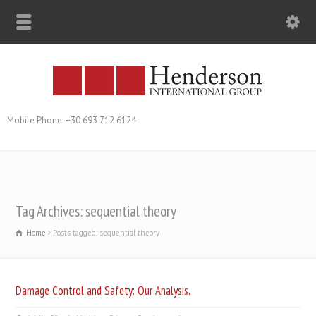
Mobile Phone: +30 693 712 6124
Tag Archives: sequential theory
Home
Posts tagged: sequential theory
Damage Control and Safety: Our Analysis.