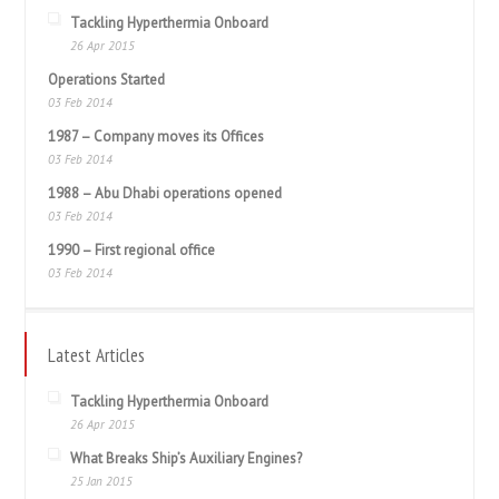
Tackling Hyperthermia Onboard
26 Apr 2015
Operations Started
03 Feb 2014
1987 – Company moves its Offices
03 Feb 2014
1988 – Abu Dhabi operations opened
03 Feb 2014
1990 – First regional office
03 Feb 2014
Latest Articles
Tackling Hyperthermia Onboard
26 Apr 2015
What Breaks Ship’s Auxiliary Engines?
25 Jan 2015