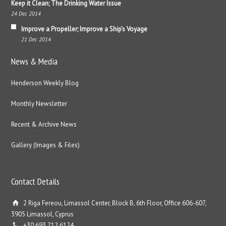
Keep it Clean; The Drinking Water Issue
24 Dec 2014
Improve a Propeller; Improve a Ship’s Voyage
21 Dec 2014
News & Media
Henderson Weekly Blog
Monthly Newsletter
Recent & Archive News
Gallery (Images & Files)
Contact Details
2 Riga Fereou, Limassol Center, Block B, 6th Floor, Office 606-607,
3905 Limassol, Cyprus
+30 693 712 6124