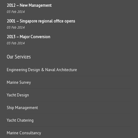
2012 – New Management
03 Feb 2014
2001 – Singapore regional office opens
03 Feb 2014
2013 – Major Conversion
03 Feb 2014
Our Services
Engineering Design & Naval Architecture
Marine Survey
Yacht Design
Ship Management
Yacht Chatering
Marine Consultancy