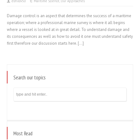
dshilov50
Maritime Science
,
Our Approaches
Damage control is an aspect that determines the success of a maritime
operation; where a professional marine survey is where it all begins
where a vessel is looked at in great detail. To understand damage and
its consequences as well as how to avoid it one must understand safety
first therefore our discussion starts here. […]
Search our topics
Most Read