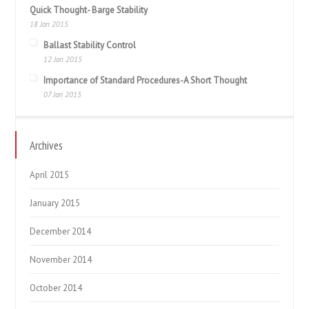
Quick Thought- Barge Stability
18 Jan 2015
Ballast Stability Control
12 Jan 2015
Importance of Standard Procedures-A Short Thought
07 Jan 2015
Archives
April 2015
January 2015
December 2014
November 2014
October 2014