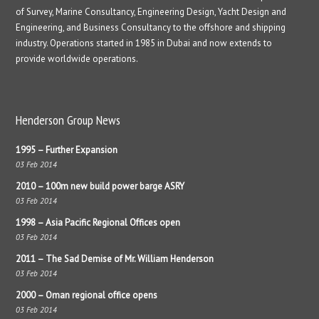
of Survey, Marine Consultancy, Engineering Design, Yacht Design and
Engineering, and Business Consultancy to the offshore and shipping
industry. Operations started in 1985 in Dubai and now extends to
provide worldwide operations.
Henderson Group News
1995 – Further Expansion
03 Feb 2014
2010 – 100m new build power barge ASRY
03 Feb 2014
1998 – Asia Pacific Regional Offices open
03 Feb 2014
2011 – The Sad Demise of Mr. William Henderson
03 Feb 2014
2000 – Oman regional office opens
03 Feb 2014