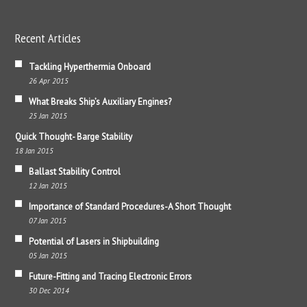
Recent Articles
Tackling Hyperthermia Onboard
26 Apr 2015
What Breaks Ship’s Auxiliary Engines?
25 Jan 2015
Quick Thought- Barge Stability
18 Jan 2015
Ballast Stability Control
12 Jan 2015
Importance of Standard Procedures-A Short Thought
07 Jan 2015
Potential of Lasers in Shipbuilding
05 Jan 2015
Future-Fitting and Tracing Electronic Errors
30 Dec 2014