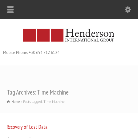
Mobile Phone: +30 693 712 6124
Tag Archives: Time Machine
Home
Posts tagged: Time Machine
Recovery of Lost Data