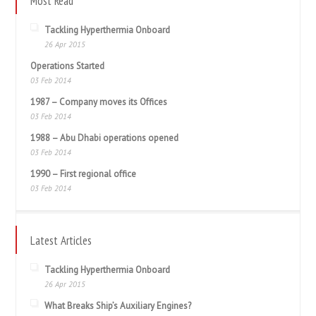
Most Read
Tackling Hyperthermia Onboard
26 Apr 2015
Operations Started
03 Feb 2014
1987 – Company moves its Offices
03 Feb 2014
1988 – Abu Dhabi operations opened
03 Feb 2014
1990 – First regional office
03 Feb 2014
Latest Articles
Tackling Hyperthermia Onboard
26 Apr 2015
What Breaks Ship’s Auxiliary Engines?