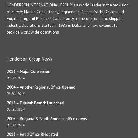
HENDERSON INTERNATIONAL GROUP is a world leader in the provision
of Survey, Marine Consultancy, Engineering Design, Yacht Design and
Engineering, and Business Consultancy to the offshore and shipping
industry. Operations started in 1985 in Dubai and now extends to
provide worldwide operations.
Henderson Group News
2013 – Major Conversion
03 Feb 2014
2004 – Another Regional Office Opened
03 Feb 2014
2013 – Fujairah Branch Launched
03 Feb 2014
2005 – Bulgaria & North America office opens
03 Feb 2014
2013 – Head Office Relocated