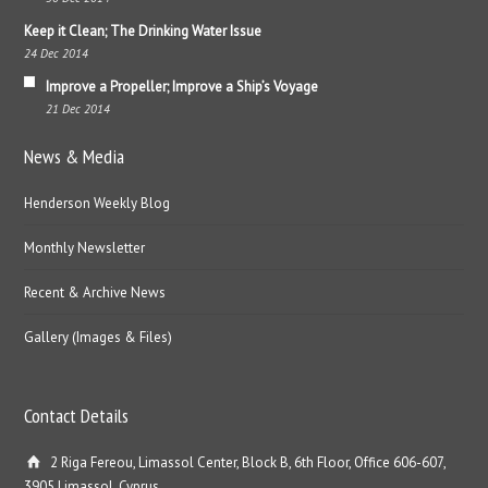
Keep it Clean; The Drinking Water Issue
24 Dec 2014
Improve a Propeller; Improve a Ship’s Voyage
21 Dec 2014
News & Media
Henderson Weekly Blog
Monthly Newsletter
Recent & Archive News
Gallery (Images & Files)
Contact Details
2 Riga Fereou, Limassol Center, Block B, 6th Floor, Office 606-607,
3905 Limassol, Cyprus