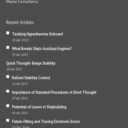
Marine Consultancy
Recent Articles
Tackling Hyperthermia Onboard
26 Apr 2015
What Breaks Ship’s Auxiliary Engines?
25 Jan 2015
Quick Thought- Barge Stability
18 Jan 2015
Ballast Stability Control
12 Jan 2015
Importance of Standard Procedures-A Short Thought
07 Jan 2015
Potential of Lasers in Shipbuilding
05 Jan 2015
Future-Fitting and Tracing Electronic Errors
30 Dec 2014