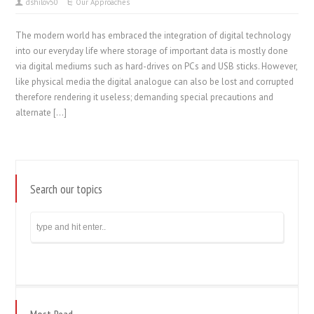
dshilov50
Our Approaches
The modern world has embraced the integration of digital technology
into our everyday life where storage of important data is mostly done
via digital mediums such as hard-drives on PCs and USB sticks. However,
like physical media the digital analogue can also be lost and corrupted
therefore rendering it useless; demanding special precautions and
alternate […]
Search our topics