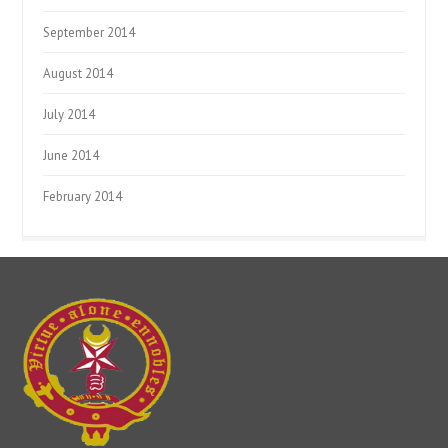
September 2014
August 2014
July 2014
June 2014
February 2014