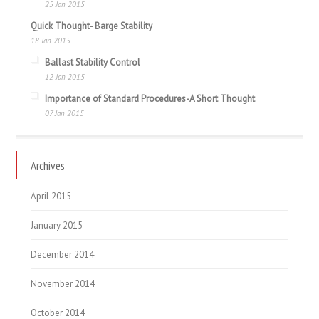
25 Jan 2015
Quick Thought- Barge Stability
18 Jan 2015
Ballast Stability Control
12 Jan 2015
Importance of Standard Procedures-A Short Thought
07 Jan 2015
Archives
April 2015
January 2015
December 2014
November 2014
October 2014