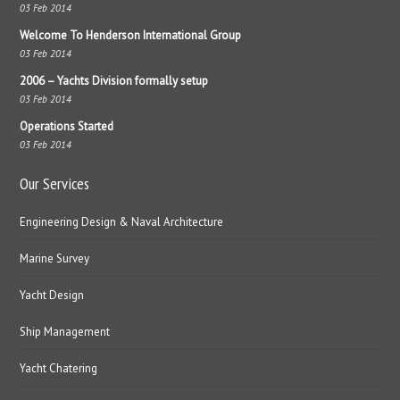
03 Feb 2014
Welcome To Henderson International Group
03 Feb 2014
2006 – Yachts Division formally setup
03 Feb 2014
Operations Started
03 Feb 2014
Our Services
Engineering Design & Naval Architecture
Marine Survey
Yacht Design
Ship Management
Yacht Chatering