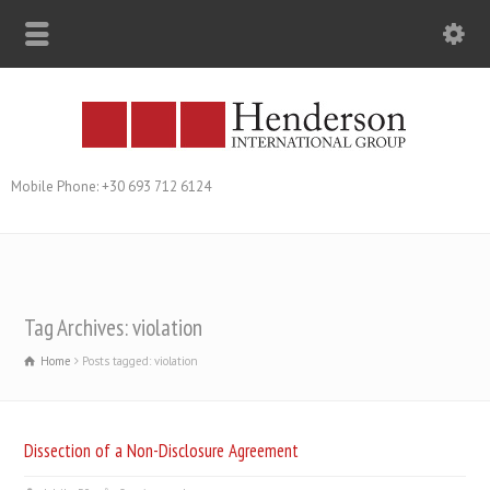
Mobile Phone: +30 693 712 6124
Tag Archives: violation
Home
Posts tagged: violation
Dissection of a Non-Disclosure Agreement