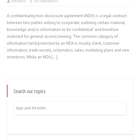
dshilov50
Our Approaches
A confidentiality/non-disclosure agreement (NDA) is a legal contract
between two parties willing to cooperate; outlining certain material,
knowledge and/or information to be ‘confidential’ and therefore
restricted for general access/viewing. The common category of
information held/protected by an NDA is mostly client, customer
information, trade secrets, schematics, sales, marketing plans and new
inventions. While an NDA […]
Search our topics