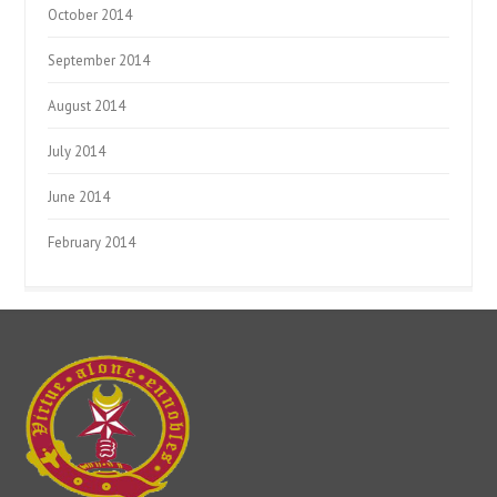
October 2014
September 2014
August 2014
July 2014
June 2014
February 2014