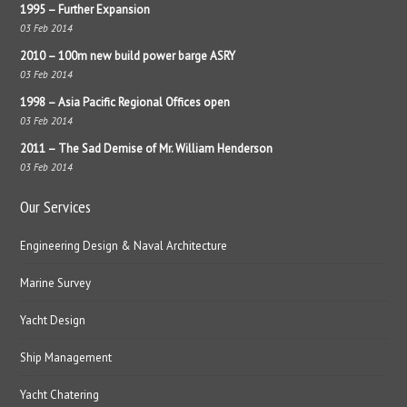
1995 – Further Expansion
03 Feb 2014
2010 – 100m new build power barge ASRY
03 Feb 2014
1998 – Asia Pacific Regional Offices open
03 Feb 2014
2011 – The Sad Demise of Mr. William Henderson
03 Feb 2014
Our Services
Engineering Design & Naval Architecture
Marine Survey
Yacht Design
Ship Management
Yacht Chatering