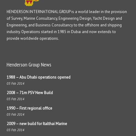
HENDERSON INTERNATIONAL GROUP is a world leader in the provision
of Survey, Marine Consultancy, Engineering Design, Yacht Design and
Engineering, and Business Consultancy to the offshore and shipping
industry. Operations started in 1985 in Dubai and now extends to
provide worldwide operations.
Henderson Group News
1988 – Abu Dhabi operations opened
03 Feb 2014
2008 – 71m PSV New Build
03 Feb 2014
1990 – First regional office
03 Feb 2014
2009 – new build for Italthai Marine
03 Feb 2014