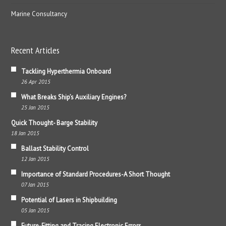
Marine Consultancy
Recent Articles
Tackling Hyperthermia Onboard
26 Apr 2015
What Breaks Ship’s Auxiliary Engines?
25 Jan 2015
Quick Thought- Barge Stability
18 Jan 2015
Ballast Stability Control
12 Jan 2015
Importance of Standard Procedures-A Short Thought
07 Jan 2015
Potential of Lasers in Shipbuilding
05 Jan 2015
Future-Fitting and Tracing Electronic Errors