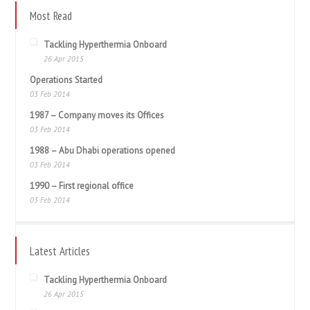
Most Read
Tackling Hyperthermia Onboard
26 Apr 2015
Operations Started
03 Feb 2014
1987 – Company moves its Offices
03 Feb 2014
1988 – Abu Dhabi operations opened
03 Feb 2014
1990 – First regional office
03 Feb 2014
Latest Articles
Tackling Hyperthermia Onboard
26 Apr 2015