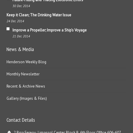
30 Dec 2014
Keep it Clean; The Drinking Water Issue
24 Dec 2014
Improve a Propeller; Improve a Ship’s Voyage
21 Dec 2014
News & Media
Henderson Weekly Blog
Monthly Newsletter
Recent & Archive News
Gallery (Images & Files)
Contact Details
2 Riga Fereou, Limassol Center, Block B, 6th Floor, Office 606-607,