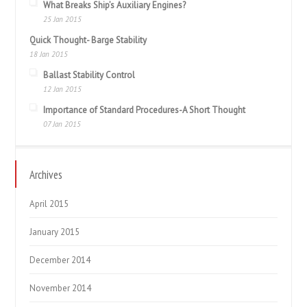
What Breaks Ship’s Auxiliary Engines?
25 Jan 2015
Quick Thought- Barge Stability
18 Jan 2015
Ballast Stability Control
12 Jan 2015
Importance of Standard Procedures-A Short Thought
07 Jan 2015
Archives
April 2015
January 2015
December 2014
November 2014