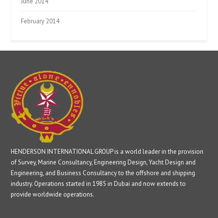
June 2014
February 2014
HENDERSON INTERNATIONAL GROUP is a world leader in the provision
of Survey, Marine Consultancy, Engineering Design, Yacht Design and
Engineering, and Business Consultancy to the offshore and shipping
industry. Operations started in 1985 in Dubai and now extends to
provide worldwide operations.