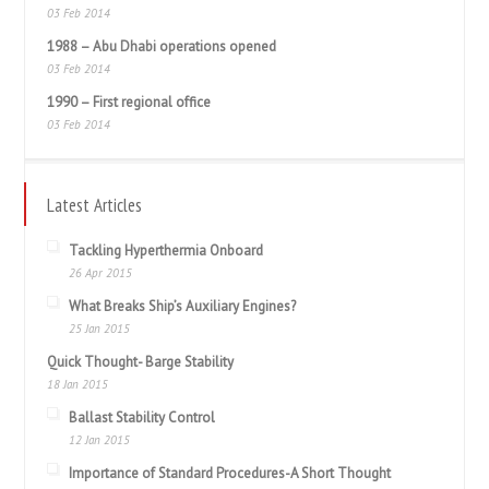
03 Feb 2014
1988 – Abu Dhabi operations opened
03 Feb 2014
1990 – First regional office
03 Feb 2014
Latest Articles
Tackling Hyperthermia Onboard
26 Apr 2015
What Breaks Ship’s Auxiliary Engines?
25 Jan 2015
Quick Thought- Barge Stability
18 Jan 2015
Ballast Stability Control
12 Jan 2015
Importance of Standard Procedures-A Short Thought