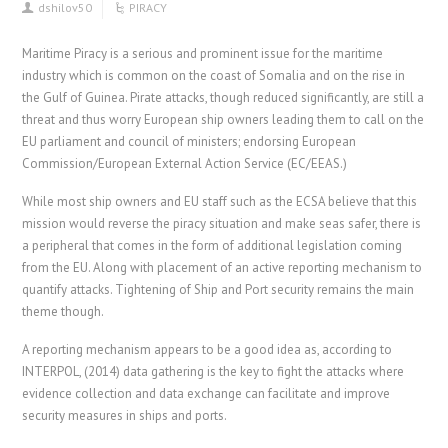
dshilov50
PIRACY
Maritime Piracy is a serious and prominent issue for the maritime
industry which is common on the coast of Somalia and on the rise in
the Gulf of Guinea. Pirate attacks, though reduced significantly, are still a
threat and thus worry European ship owners leading them to call on the
EU parliament and council of ministers; endorsing European
Commission/European External Action Service (EC/EEAS.)
While most ship owners and EU staff such as the ECSA believe that this
mission would reverse the piracy situation and make seas safer, there is
a peripheral that comes in the form of additional legislation coming
from the EU. Along with placement of an active reporting mechanism to
quantify attacks. Tightening of Ship and Port security remains the main
theme though.
A reporting mechanism appears to be a good idea as, according to
INTERPOL, (2014) data gathering is the key to fight the attacks where
evidence collection and data exchange can facilitate and improve
security measures in ships and ports.