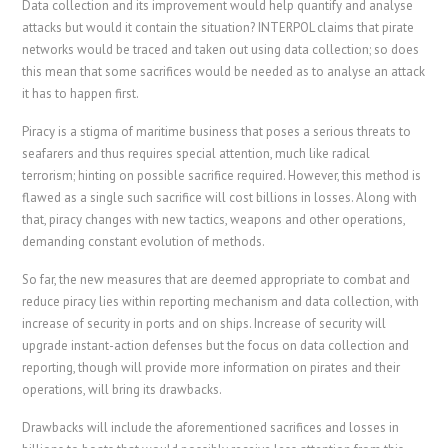
Data collection and its improvement would help quantify and analyse
attacks but would it contain the situation? INTERPOL claims that pirate
networks would be traced and taken out using data collection; so does
this mean that some sacrifices would be needed as to analyse an attack
it has to happen first.
Piracy is a stigma of maritime business that poses a serious threats to
seafarers and thus requires special attention, much like radical
terrorism; hinting on possible sacrifice required. However, this method is
flawed as a single such sacrifice will cost billions in losses. Along with
that, piracy changes with new tactics, weapons and other operations,
demanding constant evolution of methods.
So far, the new measures that are deemed appropriate to combat and
reduce piracy lies within reporting mechanism and data collection, with
increase of security in ports and on ships. Increase of security will
upgrade instant-action defenses but the focus on data collection and
reporting, though will provide more information on pirates and their
operations, will bring its drawbacks.
Drawbacks will include the aforementioned sacrifices and losses in