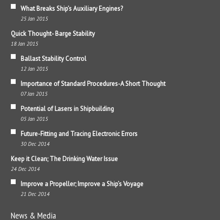
What Breaks Ship’s Auxiliary Engines?
25 Jan 2015
Quick Thought- Barge Stability
18 Jan 2015
Ballast Stability Control
12 Jan 2015
Importance of Standard Procedures-A Short Thought
07 Jan 2015
Potential of Lasers in Shipbuilding
05 Jan 2015
Future-Fitting and Tracing Electronic Errors
30 Dec 2014
Keep it Clean; The Drinking Water Issue
24 Dec 2014
Improve a Propeller; Improve a Ship’s Voyage
21 Dec 2014
News & Media