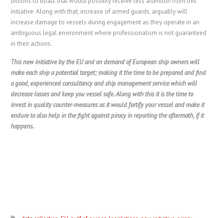
billions to boats that would possibly receive less attention from this
initiative. Along with that, increase of armed guards, arguably will
increase damage to vessels during engagement as they operate in an
ambiguous legal environment where professionalism is not guaranteed
in their actions.
This new initiative by the EU and on demand of European ship owners will
make each ship a potential target; making it the time to be prepared and find
a good, experienced consultancy and ship management service which will
decrease losses and keep you vessel safe. Along with this it is the time to
invest in quality counter-measures as it would fortify your vessel and make it
endure to also help in the fight against piracy in reporting the aftermath, if it
happens.