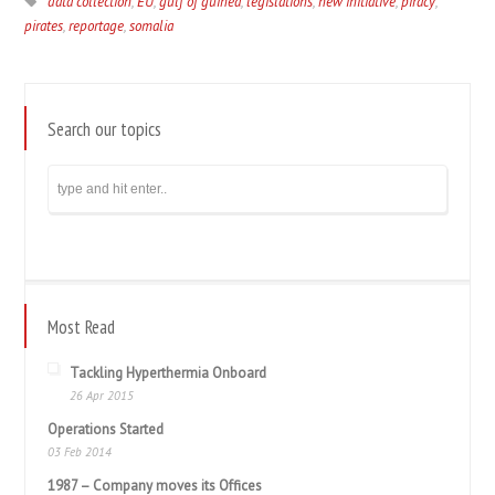
data collection
,
EU
,
gulf of guinea
,
legislations
,
new initiative
,
piracy
,
pirates
,
reportage
,
somalia
Search our topics
Most Read
Tackling Hyperthermia Onboard
26 Apr 2015
Operations Started
03 Feb 2014
1987 – Company moves its Offices