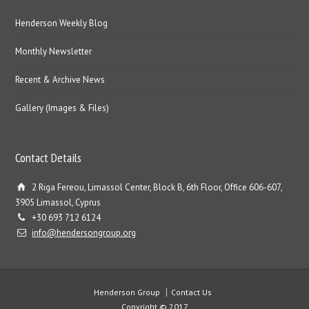
Henderson Weekly Blog
Monthly Newsletter
Recent & Archive News
Gallery (Images & Files)
Contact Details
2 Riga Fereou, Limassol Center, Block B, 6th Floor, Office 606-607,
3905 Limassol, Cyprus
+30 693 712 6124
info@hendersongroup.org
Henderson Group
Contact Us
Copyright © 2017