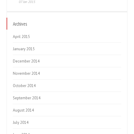
07 Jan 2015
Archives
April 2015
January 2015
December 2014
November 2014
October 2014
September 2014
August 2014
July 2014