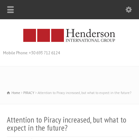
Mobile Phone: +30 693 712 6124
Home
PIRACY
Attention to Piracy increased, but what to expect in the future?
Attention to Piracy increased, but what to
expect in the future?