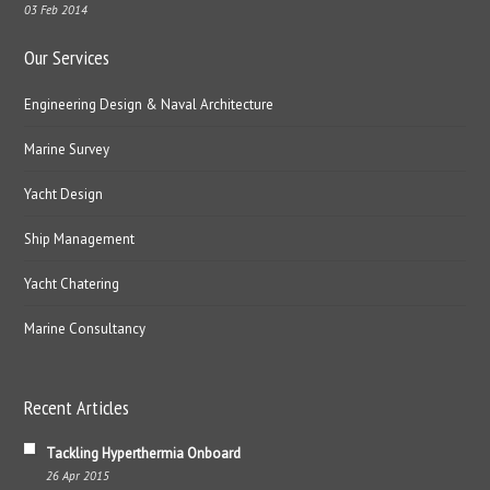
03 Feb 2014
Our Services
Engineering Design & Naval Architecture
Marine Survey
Yacht Design
Ship Management
Yacht Chatering
Marine Consultancy
Recent Articles
Tackling Hyperthermia Onboard
26 Apr 2015