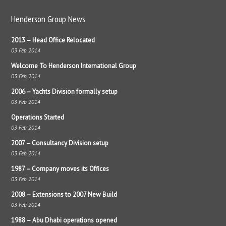
Henderson Group News
2013 – Head Office Relocated
03 Feb 2014
Welcome To Henderson International Group
03 Feb 2014
2006 – Yachts Division formally setup
03 Feb 2014
Operations Started
03 Feb 2014
2007 – Consultancy Division setup
03 Feb 2014
1987 – Company moves its Offices
03 Feb 2014
2008 – Extensions to 2007 New Build
03 Feb 2014
1988 – Abu Dhabi operations opened