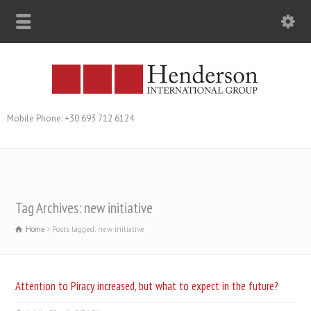
Mobile Phone: +30 693 712 6124
Tag Archives: new initiative
Home
Posts tagged: new initiative
Attention to Piracy increased, but what to expect in the future?