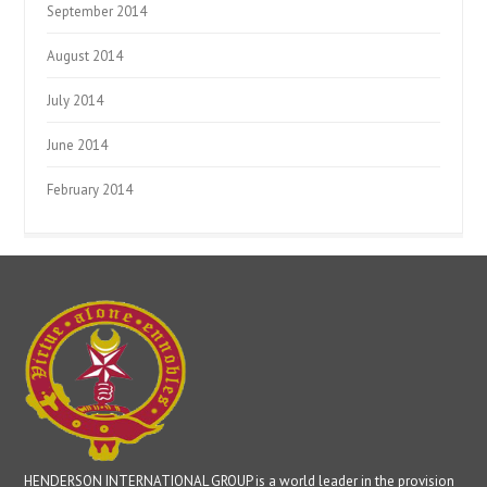
September 2014
August 2014
July 2014
June 2014
February 2014
HENDERSON INTERNATIONAL GROUP is a world leader in the provision