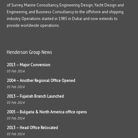
of Survey, Marine Consultancy, Engineering Design, Yacht Design and
Engineering, and Business Consultancy to the offshore and shipping
industry. Operations started in 1985 in Dubai and now extends to
provide worldwide operations.
Henderson Group News
2013 – Major Conversion
03 Feb 2014
2004 – Another Regional Office Opened
03 Feb 2014
2013 – Fujairah Branch Launched
03 Feb 2014
2005 – Bulgaria & North America office opens
03 Feb 2014
2013 – Head Office Relocated
03 Feb 2014