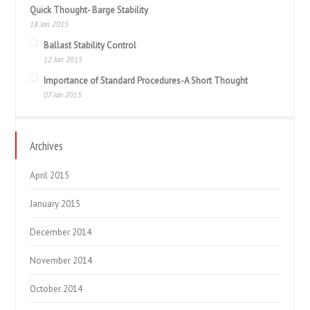
Quick Thought- Barge Stability
18 Jan 2015
Ballast Stability Control
12 Jan 2015
Importance of Standard Procedures-A Short Thought
07 Jan 2015
Archives
April 2015
January 2015
December 2014
November 2014
October 2014