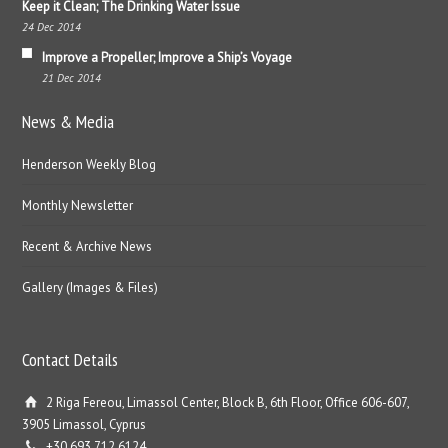
Keep it Clean; The Drinking Water Issue
24 Dec 2014
Improve a Propeller; Improve a Ship’s Voyage
21 Dec 2014
News & Media
Henderson Weekly Blog
Monthly Newsletter
Recent & Archive News
Gallery (Images & Files)
Contact Details
2 Riga Fereou, Limassol Center, Block B, 6th Floor, Office 606-607,
3905 Limassol, Cyprus
+30 693 712 6124