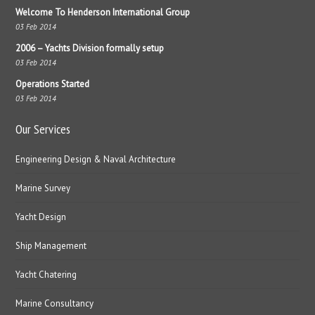
Welcome To Henderson International Group
03 Feb 2014
2006 – Yachts Division formally setup
03 Feb 2014
Operations Started
03 Feb 2014
Our Services
Engineering Design & Naval Architecture
Marine Survey
Yacht Design
Ship Management
Yacht Chatering
Marine Consultancy