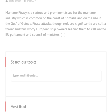
dshilov50
PIRACY
Maritime Piracy is a serious and prominent issue for the maritime
industry which is common on the coast of Somalia and on the rise in
the Gulf of Guinea. Pirate attacks, though reduced significantly, are still a
threat and thus worry European ship owners leading them to call on the
EU parliament and council of ministers; […]
Search our topics
Most Read