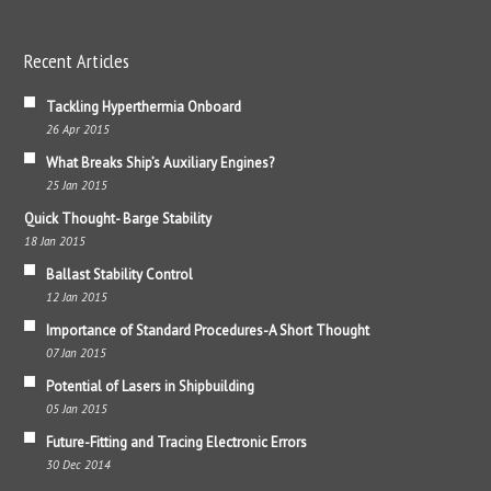
Recent Articles
Tackling Hyperthermia Onboard
26 Apr 2015
What Breaks Ship’s Auxiliary Engines?
25 Jan 2015
Quick Thought- Barge Stability
18 Jan 2015
Ballast Stability Control
12 Jan 2015
Importance of Standard Procedures-A Short Thought
07 Jan 2015
Potential of Lasers in Shipbuilding
05 Jan 2015
Future-Fitting and Tracing Electronic Errors
30 Dec 2014