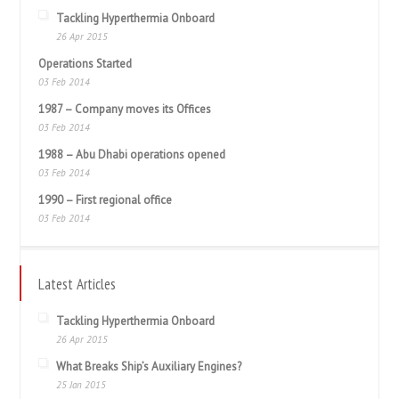
Tackling Hyperthermia Onboard
26 Apr 2015
Operations Started
03 Feb 2014
1987 – Company moves its Offices
03 Feb 2014
1988 – Abu Dhabi operations opened
03 Feb 2014
1990 – First regional office
03 Feb 2014
Latest Articles
Tackling Hyperthermia Onboard
26 Apr 2015
What Breaks Ship’s Auxiliary Engines?
25 Jan 2015