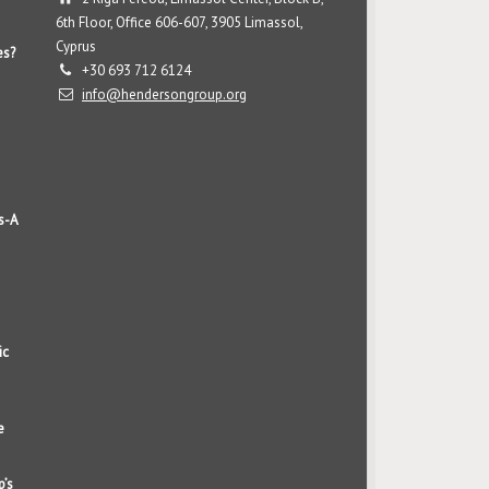
6th Floor, Office 606-607, 3905 Limassol,
Cyprus
es?
+30 693 712 6124
info@hendersongroup.org
s-A
ic
e
p’s