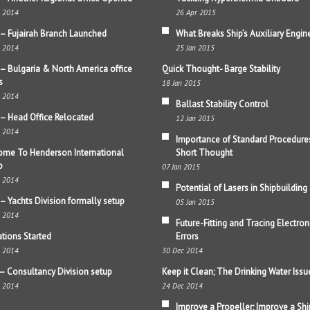
b 2014
26 Apr 2015
– Fujairah Branch Launched
What Breaks Ship’s Auxiliary Engin
b 2014
25 Jan 2015
– Bulgaria & North America office
Quick Thought- Barge Stability
s
18 Jan 2015
b 2014
Ballast Stability Control
– Head Office Relocated
12 Jan 2015
b 2014
Importance of Standard Procedure
me To Henderson International
Short Thought
p
07 Jan 2015
b 2014
Potential of Lasers in Shipbuilding
– Yachts Division formally setup
05 Jan 2015
b 2014
Future-Fitting and Tracing Electron
tions Started
Errors
b 2014
30 Dec 2014
– Consultancy Division setup
Keep it Clean; The Drinking Water Issu
b 2014
24 Dec 2014
Improve a Propeller; Improve a Shi