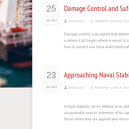
Damage Control and Safe
25
Sep 2014
dshilov50
Maritime Science
,
Our
Damage control is an aspect that determ
is where it all begins where a vessel is
how to avoid it one must understand safet
Approaching Naval Stabi
23
Sep 2014
dshilov50
Maritime Science
,
Our
A ship’s stability can be defined as its ab
occasionally used to extremes of its capa
forces when they are applied and removed