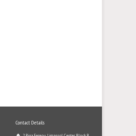
Contact Details
2 Riga Fereou, Limassol Center, Block B,