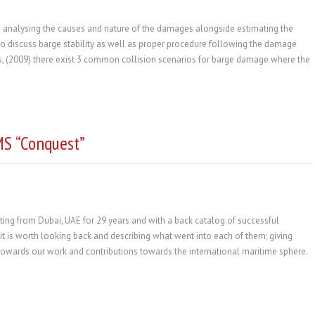
d analysing the causes and nature of the damages alongside estimating the
al to discuss barge stability as well as proper procedure following the damage
, (2009) there exist 3 common collision scenarios for barge damage where the
MS “Conquest”
ing from Dubai, UAE for 29 years and with a back catalog of successful
t is worth looking back and describing what went into each of them; giving
 towards our work and contributions towards the international maritime sphere.