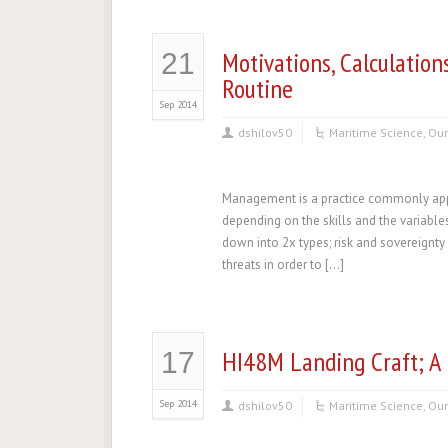
Motivations, Calculation
21
Routine
Sep 2014
dshilov50
Maritime Science
,
Our
Management is a practice commonly appli
depending on the skills and the variabl
down into 2x types; risk and sovereignt
threats in order to […]
HI48M Landing Craft; A 
17
Sep 2014
dshilov50
Maritime Science
,
Our