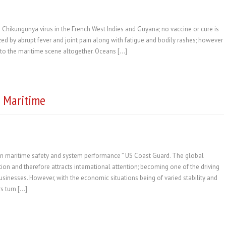
 Chikungunya virus in the French West Indies and Guyana; no vaccine or cure is
ized by abrupt fever and joint pain along with fatigue and bodily rashes; however
al to the maritime scene altogether. Oceans […]
n Maritime
n maritime safety and system performance ” US Coast Guard. The global
tion and therefore attracts international attention; becoming one of the driving
sinesses. However, with the economic situations being of varied stability and
s turn […]