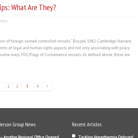
ips: What Are They?
ches
ion of foreign-owned, controlled vessels.” Boczek, 1962. Cambridge-Harvard.
rms of legal and human rights aspects and not only associating with piracy
in some ways; FOC/Flags of Convenience vessels. As defined above, these are
1
2
3
4
erson Group News
Recent Articles
– Another Regional Office Opened
Tackling Hyperthermia Onboard