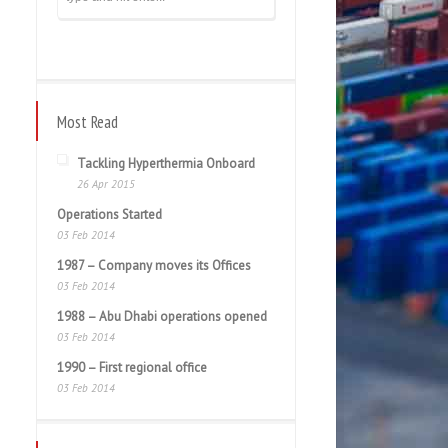
Most Read
Tackling Hyperthermia Onboard
26 Apr 2015
Operations Started
03 Feb 2014
1987 – Company moves its Offices
03 Feb 2014
1988 – Abu Dhabi operations opened
03 Feb 2014
1990 – First regional office
03 Feb 2014