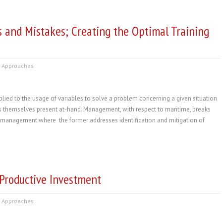
s and Mistakes; Creating the Optimal Training
 Approaches
ed to the usage of variables to solve a problem concerning a given situation
es themselves present at-hand. Management, with respect to maritime, breaks
y management where the former addresses identification and mitigation of
Productive Investment
 Approaches