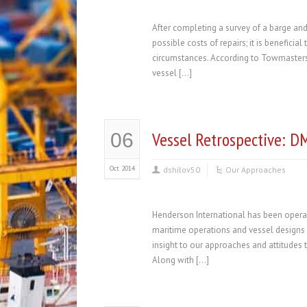
After completing a survey of a barge an
possible costs of repairs; it is benefici
circumstances. According to Towmasters
vessel […]
Vessel Retrospective: D
06
Oct 2014
dshilov50
Our Approaches
Henderson International has been operat
maritime operations and vessel designs i
insight to our approaches and attitudes
Along with […]