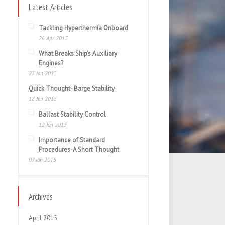
Latest Articles
Tackling Hyperthermia Onboard
26 Apr 2015
What Breaks Ship’s Auxiliary
Engines?
25 Jan 2015
Quick Thought- Barge Stability
18 Jan 2015
Ballast Stability Control
12 Jan 2015
Importance of Standard
Procedures-A Short Thought
07 Jan 2015
Archives
April 2015