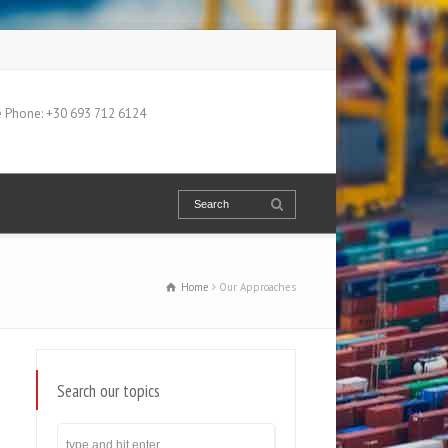
 Phone: +30 693 712 6124
Home
Our Approaches
Search our topics