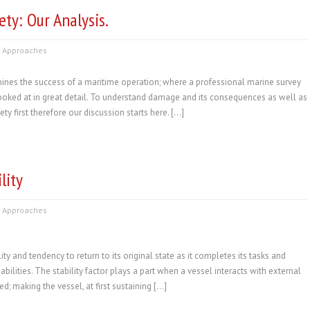
ty: Our Analysis.
 Approaches
ines the success of a maritime operation; where a professional marine survey
 looked at in great detail. To understand damage and its consequences as well as
y first therefore our discussion starts here. […]
lity
 Approaches
ility and tendency to return to its original state as it completes its tasks and
bilities. The stability factor plays a part when a vessel interacts with external
; making the vessel, at first sustaining […]