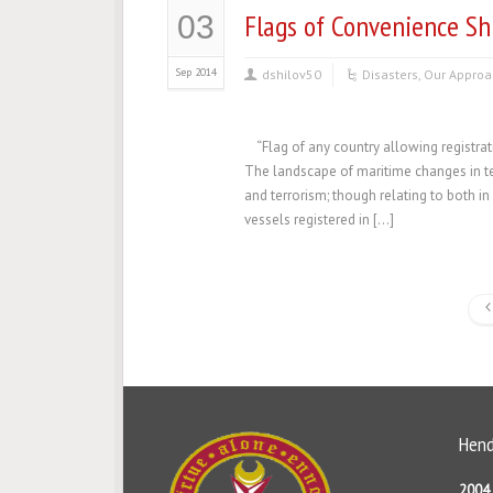
Flags of Convenience Sh
03
Sep 2014
dshilov50
Disasters
,
Our Approa
“Flag of any country allowing registrat
The landscape of maritime changes in te
and terrorism; though relating to both 
vessels registered in […]
Hend
2004 