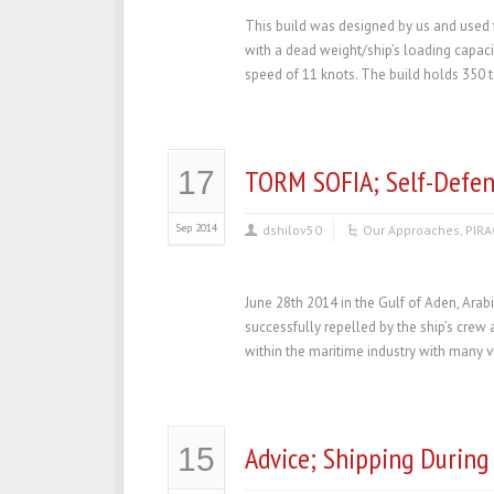
This build was designed by us and used f
with a dead weight/ship’s loading capaci
speed of 11 knots. The build holds 350 
TORM SOFIA; Self-Defen
17
Sep 2014
dshilov50
Our Approaches
,
PIRA
June 28th 2014 in the Gulf of Aden, Arab
successfully repelled by the ship’s crew 
within the maritime industry with many ve
Advice; Shipping During
15