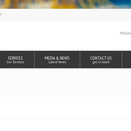
Mobile
SERVICES
MEDIA & NEWS
CONTACT US
Our Services
Latest News
get in touch