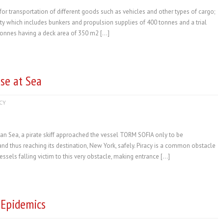
or transportation of different goods such as vehicles and other types of cargo;
ty which includes bunkers and propulsion supplies of 400 tonnes and a trial
tonnes having a deck area of 350 m2 […]
se at Sea
CY
ian Sea, a pirate skiff approached the vessel TORM SOFIA only to be
and thus reaching its destination, New York, safely. Piracy is a common obstacle
ssels falling victim to this very obstacle, making entrance […]
 Epidemics