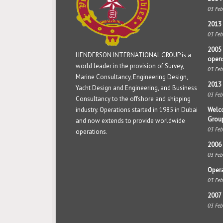
03 Fe
2013 
03 Fe
2005 
HENDERSON INTERNATIONAL GROUP is a
open
world leader in the provision of Survey,
03 Fe
Marine Consultancy, Engineering Design,
2013 
Yacht Design and Engineering, and Business
03 Fe
Consultancy to the offshore and shipping
industry. Operations started in 1985 in Dubai
Welco
Grou
and now extends to provide worldwide
03 Fe
operations.
2006 
03 Fe
Opera
03 Fe
2007 
03 Fe