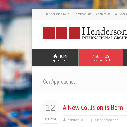
Henderson Group
Testimonials
Contact Us
HOME
ABOUT US
go to home
Henderson Global
Our Approaches
A New Collision is Born
12
Oct 2014
dshilov50
Our Approaches