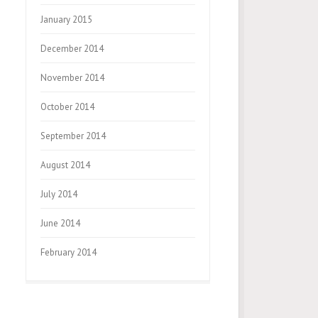
January 2015
December 2014
November 2014
October 2014
September 2014
August 2014
July 2014
June 2014
February 2014