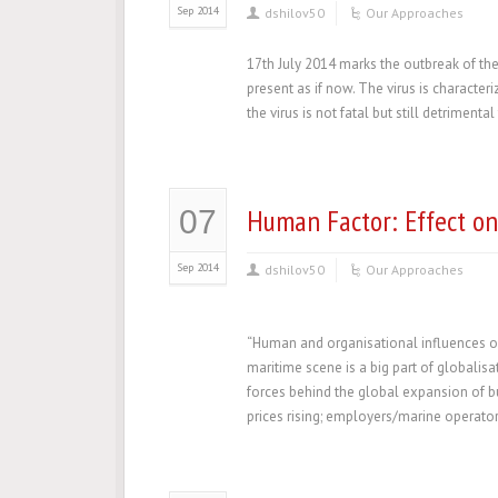
Sep 2014
dshilov50
Our Approaches
17th July 2014 marks the outbreak of the
present as if now. The virus is character
the virus is not fatal but still detriment
Human Factor: Effect o
07
Sep 2014
dshilov50
Our Approaches
“Human and organisational influences o
maritime scene is a big part of globalisa
forces behind the global expansion of bu
prices rising; employers/marine operator