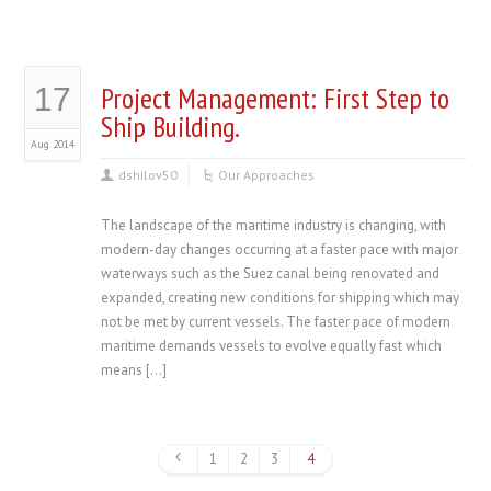
Project Management: First Step to
17
Ship Building.
Aug 2014
dshilov50
Our Approaches
The landscape of the maritime industry is changing, with
modern-day changes occurring at a faster pace with major
waterways such as the Suez canal being renovated and
expanded, creating new conditions for shipping which may
not be met by current vessels. The faster pace of modern
maritime demands vessels to evolve equally fast which
means […]
1
2
3
4