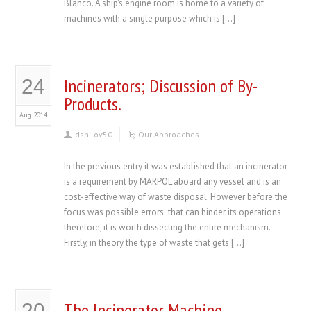
Blanco. A ship’s engine room is home to a variety of
machines with a single purpose which is […]
Incinerators; Discussion of By-
24
Products.
Aug 2014
dshilov50
Our Approaches
In the previous entry it was established that an incinerator
is a requirement by MARPOL aboard any vessel and is an
cost-effective way of waste disposal. However before the
focus was possible errors that can hinder its operations
therefore, it is worth dissecting the entire mechanism.
Firstly, in theory the type of waste that gets […]
The Incinerator Machine
20