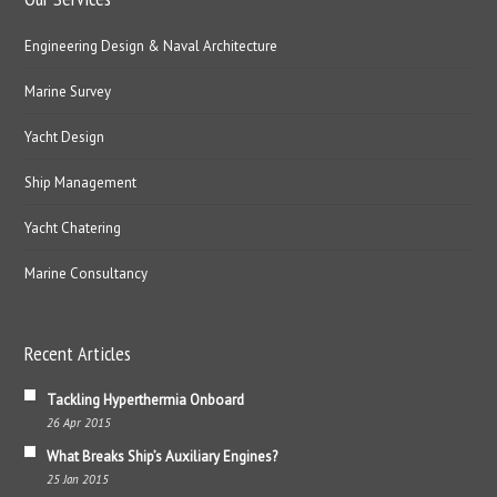
Engineering Design & Naval Architecture
Marine Survey
Yacht Design
Ship Management
Yacht Chatering
Marine Consultancy
Recent Articles
Tackling Hyperthermia Onboard
26 Apr 2015
What Breaks Ship’s Auxiliary Engines?
25 Jan 2015