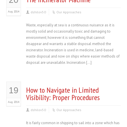
Aug 2014
dshilov50
Our Approaches
Waste, especially at sea is a continuous nuisance as it is
mostly solid and occasionally toxic and damaging to
environment; however it is something that cannot
disappear and warrants a stable disposal method: the
incinerator. Incineration is used in medicine, land-based
waste disposal and now on ships where easier methods of
disposal are unavailable. Incineration […]
How to Navigate in Limited
19
Visibility: Proper Procedures
Aug 2014
dshilov50
Our Approaches
It is fairly common in shipping to sail into a zone which has