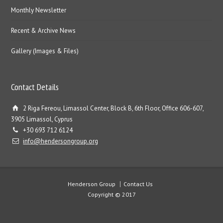
Monthly Newsletter
Recent & Archive News
Gallery (Images & Files)
Contact Details
2 Riga Fereou, Limassol Center, Block B, 6th Floor, Office 606-607,
3905 Limassol, Cyprus
+30 693 712 6124
info@hendersongroup.org
Henderson Group
Contact Us
Copyright © 2017