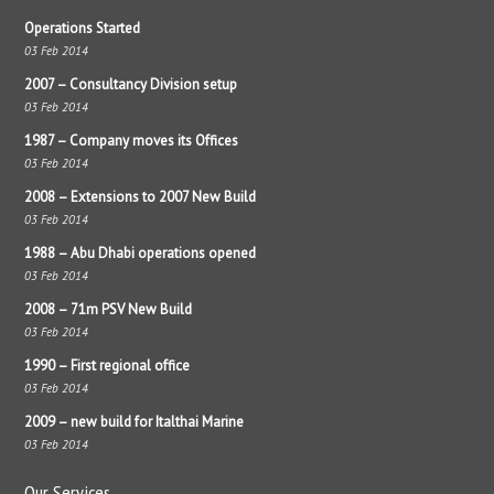
Operations Started
03 Feb 2014
2007 – Consultancy Division setup
03 Feb 2014
1987 – Company moves its Offices
03 Feb 2014
2008 – Extensions to 2007 New Build
03 Feb 2014
1988 – Abu Dhabi operations opened
03 Feb 2014
2008 – 71m PSV New Build
03 Feb 2014
1990 – First regional office
03 Feb 2014
2009 – new build for Italthai Marine
03 Feb 2014
Our Services