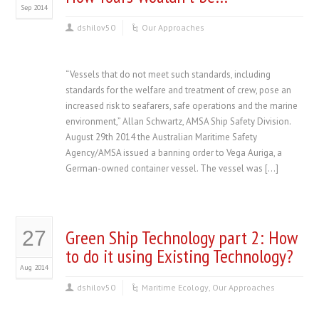
Sep 2014
dshilov50
Our Approaches
“Vessels that do not meet such standards, including
standards for the welfare and treatment of crew, pose an
increased risk to seafarers, safe operations and the marine
environment,” Allan Schwartz, AMSA Ship Safety Division.
August 29th 2014 the Australian Maritime Safety
Agency/AMSA issued a banning order to Vega Auriga, a
German-owned container vessel. The vessel was […]
Green Ship Technology part 2: How
27
to do it using Existing Technology?
Aug 2014
dshilov50
Maritime Ecology
,
Our Approaches