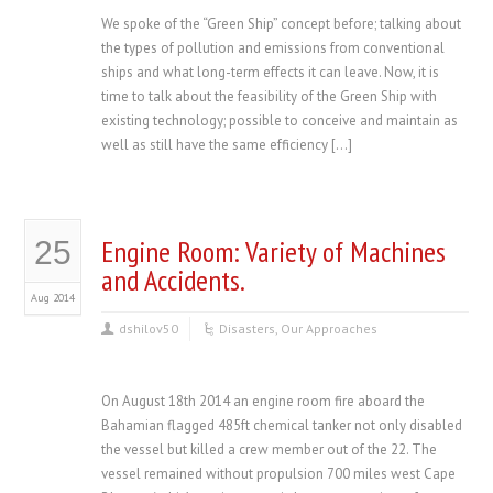
We spoke of the “Green Ship” concept before; talking about
the types of pollution and emissions from conventional
ships and what long-term effects it can leave. Now, it is
time to talk about the feasibility of the Green Ship with
existing technology; possible to conceive and maintain as
well as still have the same efficiency […]
Engine Room: Variety of Machines
25
and Accidents.
Aug 2014
dshilov50
Disasters
,
Our Approaches
On August 18th 2014 an engine room fire aboard the
Bahamian flagged 485ft chemical tanker not only disabled
the vessel but killed a crew member out of the 22. The
vessel remained without propulsion 700 miles west Cape