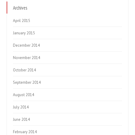
Archives
April 2015
January 2015
December 2014
November 2014
October 2014
September 2014
August 2014
July 2014
June 2014
February 2014