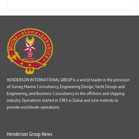
HENDERSON INTERNATIONAL GROUP is a world leader in the provision
of Survey, Marine Consultancy, Engineering Design, Yacht Design and
Engineering, and Business Consultancy to the offshore and shipping
industry. Operations started in 1985 in Dubai and now extends to
provide worldwide operations.
Henderson Group News