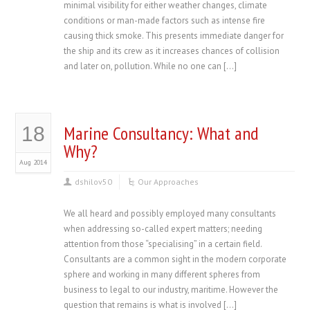
minimal visibility for either weather changes, climate
conditions or man-made factors such as intense fire
causing thick smoke. This presents immediate danger for
the ship and its crew as it increases chances of collision
and later on, pollution. While no one can […]
Marine Consultancy: What and
18
Why?
Aug 2014
dshilov50
Our Approaches
We all heard and possibly employed many consultants
when addressing so-called expert matters; needing
attention from those “specialising” in a certain field.
Consultants are a common sight in the modern corporate
sphere and working in many different spheres from
business to legal to our industry, maritime. However the
question that remains is what is involved […]