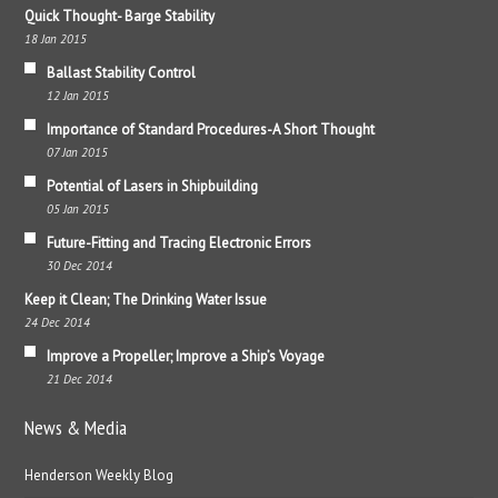
Quick Thought- Barge Stability
18 Jan 2015
Ballast Stability Control
12 Jan 2015
Importance of Standard Procedures-A Short Thought
07 Jan 2015
Potential of Lasers in Shipbuilding
05 Jan 2015
Future-Fitting and Tracing Electronic Errors
30 Dec 2014
Keep it Clean; The Drinking Water Issue
24 Dec 2014
Improve a Propeller; Improve a Ship’s Voyage
21 Dec 2014
News & Media
Henderson Weekly Blog