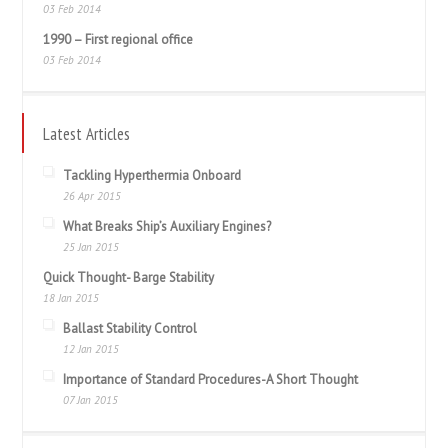
03 Feb 2014
1990 – First regional office
03 Feb 2014
Latest Articles
Tackling Hyperthermia Onboard
26 Apr 2015
What Breaks Ship’s Auxiliary Engines?
25 Jan 2015
Quick Thought- Barge Stability
18 Jan 2015
Ballast Stability Control
12 Jan 2015
Importance of Standard Procedures-A Short Thought
07 Jan 2015