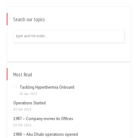
Search our topics
Most Read
Tackling Hyperthermia Onboard
26 Apr 2015
Operations Started
03 Feb 2014
1987 – Company moves its Offices
03 Feb 2014
1988 – Abu Dhabi operations opened