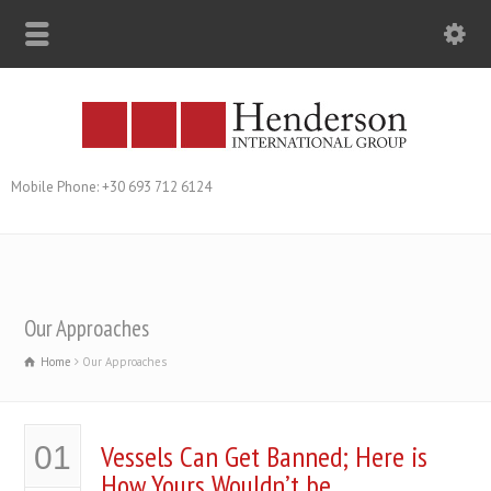
Mobile Phone: +30 693 712 6124
Our Approaches
Home
Our Approaches
Vessels Can Get Banned; Here is
01
How Yours Wouldn’t be…