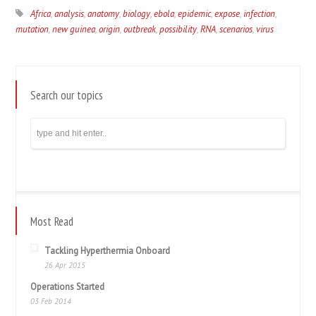
Africa
,
analysis
,
anatomy
,
biology
,
ebola
,
epidemic
,
expose
,
infection
,
mutation
,
new guinea
,
origin
,
outbreak
,
possibility
,
RNA
,
scenarios
,
virus
Search our topics
Most Read
Tackling Hyperthermia Onboard
26 Apr 2015
Operations Started
03 Feb 2014