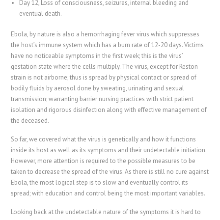
Day 12, Loss of consciousness, seizures, internal bleeding and
eventual death.
Ebola, by nature is also a hemorrhaging fever virus which suppresses
the host’s immune system which has a burn rate of 12-20 days. Victims
have no noticeable symptoms in the first week; this is the virus’
gestation state where the cells multiply. The virus, except for Reston
strain is not airborne; thus is spread by physical contact or spread of
bodily fluids by aerosol done by sweating, urinating and sexual
transmission; warranting barrier nursing practices with strict patient
isolation and rigorous disinfection along with effective management of
the deceased.
So far, we covered what the virus is genetically and how it functions
inside its host as well as its symptoms and their undetectable initiation.
However, more attention is required to the possible measures to be
taken to decrease the spread of the virus. As there is still no cure against
Ebola, the most logical step is to slow and eventually control its
spread; with education and control being the most important variables.
Looking back at the undetectable nature of the symptoms it is hard to