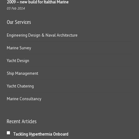
2009 – new build for Italthai Marine
03 Feb 2014
Our Services
Engineering Design & Naval Architecture
Marine Survey
Yacht Design
Ship Management
Yacht Chatering
Marine Consultancy
Recent Articles
Tackling Hyperthermia Onboard