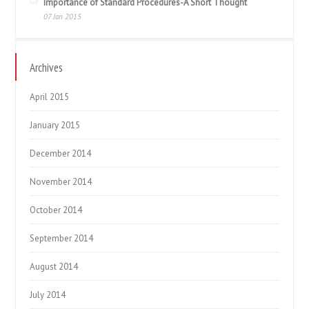
Importance of Standard Procedures-A Short Thought
07 Jan 2015
Archives
April 2015
January 2015
December 2014
November 2014
October 2014
September 2014
August 2014
July 2014