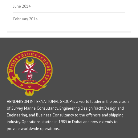
June 2014
February 2014
HENDERSON INTERNATIONAL GROUP is a world leader in the provision
of Survey, Marine Consultancy, Engineering Design, Yacht Design and
Engineering, and Business Consultancy to the offshore and shipping
industry. Operations started in 1985 in Dubai and now extends to
provide worldwide operations.