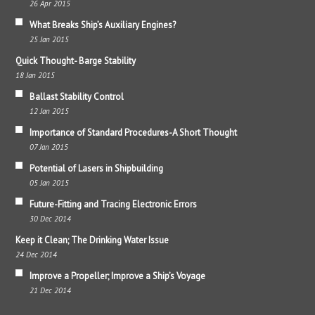
26 Apr 2015
What Breaks Ship’s Auxiliary Engines?
25 Jan 2015
Quick Thought- Barge Stability
18 Jan 2015
Ballast Stability Control
12 Jan 2015
Importance of Standard Procedures-A Short Thought
07 Jan 2015
Potential of Lasers in Shipbuilding
05 Jan 2015
Future-Fitting and Tracing Electronic Errors
30 Dec 2014
Keep it Clean; The Drinking Water Issue
24 Dec 2014
Improve a Propeller; Improve a Ship’s Voyage
21 Dec 2014