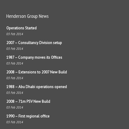
Henderson Group News
Operations Started
03 Feb 2014
2007 – Consultancy Division setup
03 Feb 2014
1987 – Company moves its Offices
03 Feb 2014
2008 – Extensions to 2007 New Build
03 Feb 2014
1988 – Abu Dhabi operations opened
03 Feb 2014
2008 – 71m PSV New Build
03 Feb 2014
1990 – First regional office
03 Feb 2014