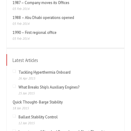
1987 – Company moves its Offices
03 Feb 2014
1988 – Abu Dhabi operations opened
03 Feb 2014
1990 – First regional office
03 Feb 2014
Latest Articles
Tackling Hyperthermia Onboard
26 Apr 2015
What Breaks Ship’s Auxiliary Engines?
25 Jan 2015
Quick Thought- Barge Stability
18 Jan 2015
Ballast Stability Control
12 Jan 2015