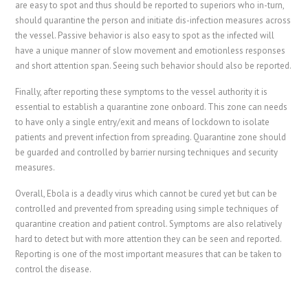
are easy to spot and thus should be reported to superiors who in-turn,
should quarantine the person and initiate dis-infection measures across
the vessel. Passive behavior is also easy to spot as the infected will
have a unique manner of slow movement and emotionless responses
and short attention span. Seeing such behavior should also be reported.
Finally, after reporting these symptoms to the vessel authority it is
essential to establish a quarantine zone onboard. This zone can needs
to have only a single entry/exit and means of lockdown to isolate
patients and prevent infection from spreading. Quarantine zone should
be guarded and controlled by barrier nursing techniques and security
measures.
Overall, Ebola is a deadly virus which cannot be cured yet but can be
controlled and prevented from spreading using simple techniques of
quarantine creation and patient control. Symptoms are also relatively
hard to detect but with more attention they can be seen and reported.
Reporting is one of the most important measures that can be taken to
control the disease.