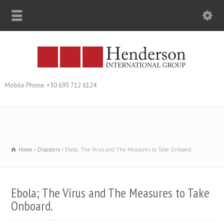
Mobile Phone: +30 693 712 6124
Home
Disasters
Ebola; The Virus and The Measures to Take Onboard.
Ebola; The Virus and The Measures to Take
Onboard.