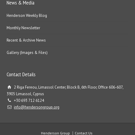
News & Media
Henderson Weekly Blog
Monthly Newsletter
Recent & Archive News
Gallery (Images & Files)
Contact Details
2 Riga Fereou, Limassol Center, Block B, 6th Floor, Office 606-607,
3905 Limassol, Cyprus
+30 693 712 6124
info@hendersongroup.org
Henderson Group
Contact Us