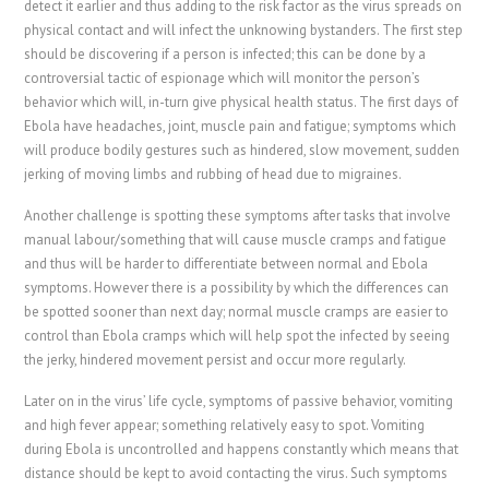
detect it earlier and thus adding to the risk factor as the virus spreads on
physical contact and will infect the unknowing bystanders. The first step
should be discovering if a person is infected; this can be done by a
controversial tactic of espionage which will monitor the person’s
behavior which will, in-turn give physical health status. The first days of
Ebola have headaches, joint, muscle pain and fatigue; symptoms which
will produce bodily gestures such as hindered, slow movement, sudden
jerking of moving limbs and rubbing of head due to migraines.
Another challenge is spotting these symptoms after tasks that involve
manual labour/something that will cause muscle cramps and fatigue
and thus will be harder to differentiate between normal and Ebola
symptoms. However there is a possibility by which the differences can
be spotted sooner than next day; normal muscle cramps are easier to
control than Ebola cramps which will help spot the infected by seeing
the jerky, hindered movement persist and occur more regularly.
Later on in the virus’ life cycle, symptoms of passive behavior, vomiting
and high fever appear; something relatively easy to spot. Vomiting
during Ebola is uncontrolled and happens constantly which means that
distance should be kept to avoid contacting the virus. Such symptoms