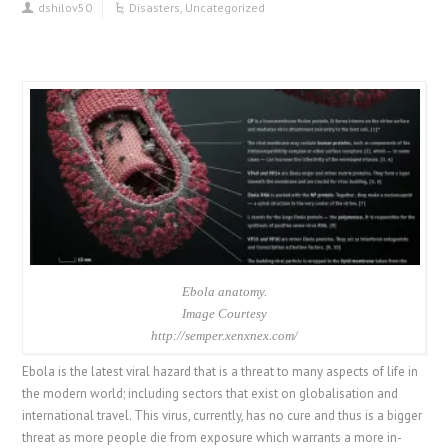
dshilov50
Disasters
,
Uncategorized
Ebola anatomy.
Image Courtesy
http://semper.xenxnex.com/
Ebola is the latest viral hazard that is a threat to many aspects of life in
the modern world; including sectors that exist on globalisation and
international travel. This virus, currently, has no cure and thus is a bigger
threat as more people die from exposure which warrants a more in-