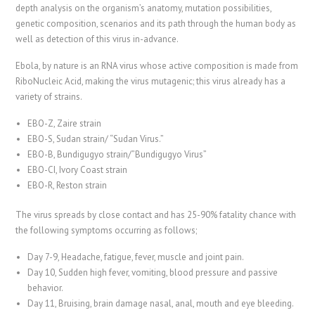
depth analysis on the organism’s anatomy, mutation possibilities,
genetic composition, scenarios and its path through the human body as
well as detection of this virus in-advance.
Ebola, by nature is an RNA virus whose active composition is made from
RiboNucleic Acid, making the virus mutagenic; this virus already has a
variety of strains.
EBO-Z, Zaire strain
EBO-S, Sudan strain/ “Sudan Virus.”
EBO-B, Bundigugyo strain/”Bundigugyo Virus”
EBO-CI, Ivory Coast strain
EBO-R, Reston strain
The virus spreads by close contact and has 25-90% fatality chance with
the following symptoms occurring as follows;
Day 7-9, Headache, fatigue, fever, muscle and joint pain.
Day 10, Sudden high fever, vomiting, blood pressure and passive
behavior.
Day 11, Bruising, brain damage nasal, anal, mouth and eye bleeding.