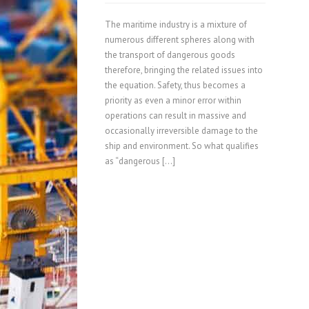
The maritime industry is a mixture of
numerous different spheres along with
the transport of dangerous goods
therefore, bringing the related issues into
the equation. Safety, thus becomes a
priority as even a minor error within
operations can result in massive and
occasionally irreversible damage to the
ship and environment. So what qualifies
as “dangerous […]