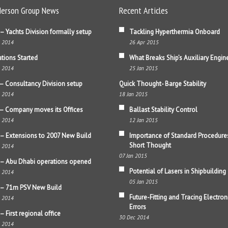
erson Group News
Recent Articles
– Yachts Division formally setup
Tackling Hyperthermia Onboard
b 2014
26 Apr 2015
tions Started
What Breaks Ship’s Auxiliary Engin
b 2014
25 Jan 2015
– Consultancy Division setup
Quick Thought- Barge Stability
b 2014
18 Jan 2015
– Company moves its Offices
Ballast Stability Control
b 2014
12 Jan 2015
– Extensions to 2007 New Build
Importance of Standard Procedure
Short Thought
b 2014
07 Jan 2015
– Abu Dhabi operations opened
Potential of Lasers in Shipbuilding
b 2014
05 Jan 2015
 – 71m PSV New Build
Future-Fitting and Tracing Electron
b 2014
Errors
– First regional office
30 Dec 2014
b 2014