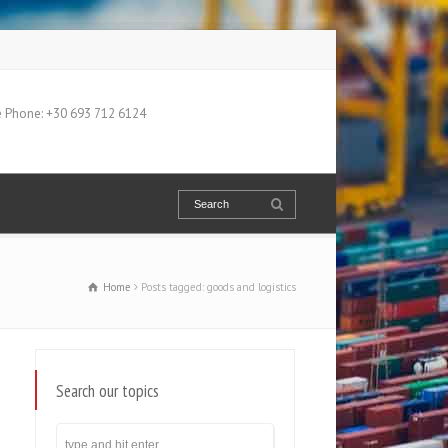
 Phone: +30 693 712 6124
Home
Posts tagged: goods and logistics
Search our topics