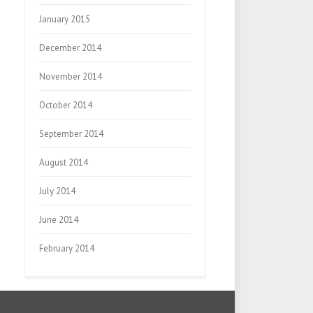
January 2015
December 2014
November 2014
October 2014
September 2014
August 2014
July 2014
June 2014
February 2014