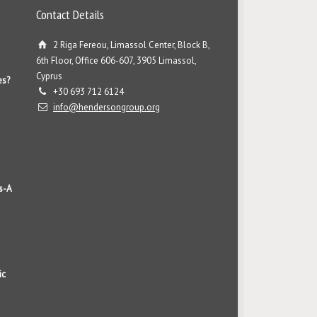
Contact Details
2 Riga Fereou, Limassol Center, Block B,
6th Floor, Office 606-607, 3905 Limassol,
Cyprus
es?
+30 693 712 6124
info@hendersongroup.org
s-A
ic