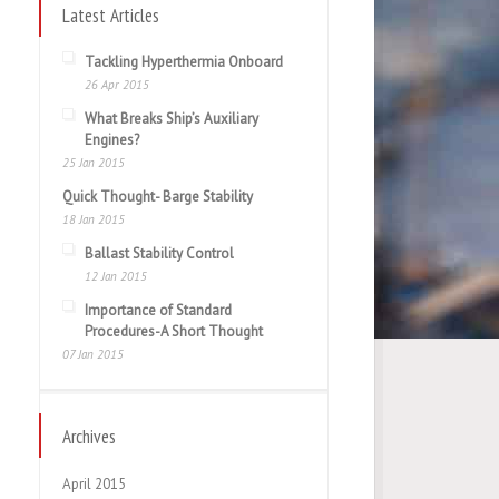
Latest Articles
Tackling Hyperthermia Onboard
26 Apr 2015
What Breaks Ship’s Auxiliary
Engines?
25 Jan 2015
Quick Thought- Barge Stability
18 Jan 2015
Ballast Stability Control
12 Jan 2015
Importance of Standard
Procedures-A Short Thought
07 Jan 2015
Archives
April 2015