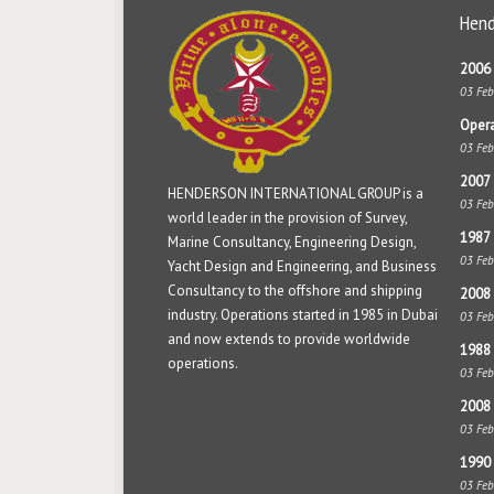
Hend
2006 
03 Fe
Opera
03 Fe
2007 
HENDERSON INTERNATIONAL GROUP is a
03 Fe
world leader in the provision of Survey,
1987 
Marine Consultancy, Engineering Design,
03 Fe
Yacht Design and Engineering, and Business
Consultancy to the offshore and shipping
2008 
industry. Operations started in 1985 in Dubai
03 Fe
and now extends to provide worldwide
1988 
operations.
03 Fe
2008
03 Fe
1990 
03 Fe