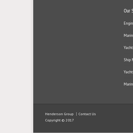
Our 
Engin
Marin
Yacht
Ship
Yacht
Marin
Henderson Group
Contact Us
Copyright © 2017