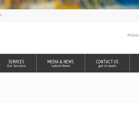
Mobile
SERVICES
MEDIA & NEWS
CONTACT US
Our Services
Latest News
get in touch