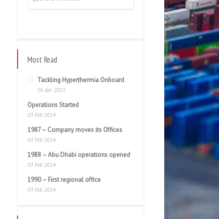
Most Read
Tackling Hyperthermia Onboard
26 Apr 2015
Operations Started
03 Feb 2014
1987 – Company moves its Offices
03 Feb 2014
1988 – Abu Dhabi operations opened
03 Feb 2014
1990 – First regional office
03 Feb 2014