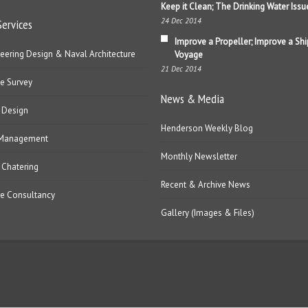
Keep it Clean; The Drinking Water Issu
24 Dec 2014
Services
Improve a Propeller; Improve a Shi
eering Design & Naval Architecture
Voyage
21 Dec 2014
e Survey
News & Media
 Design
Henderson Weekly Blog
 Management
Monthly Newsletter
 Chatering
Recent & Archive News
e Consultancy
Gallery (Images & Files)