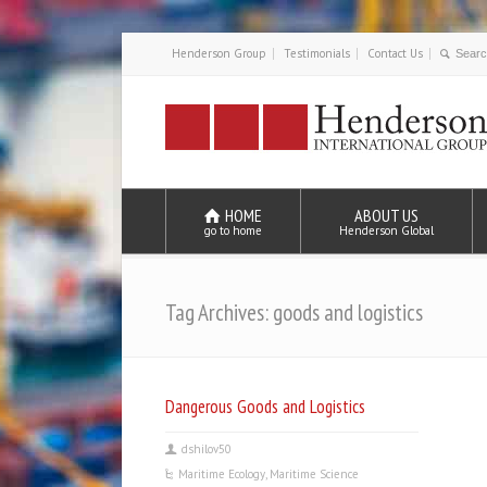
Henderson Group
Testimonials
Contact Us
HOME
ABOUT US
go to home
Henderson Global
Tag Archives: goods and logistics
Dangerous Goods and Logistics
dshilov50
Maritime Ecology
,
Maritime Science