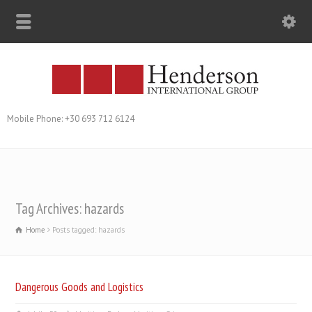
Mobile Phone: +30 693 712 6124
Tag Archives: hazards
Home
Posts tagged: hazards
Dangerous Goods and Logistics