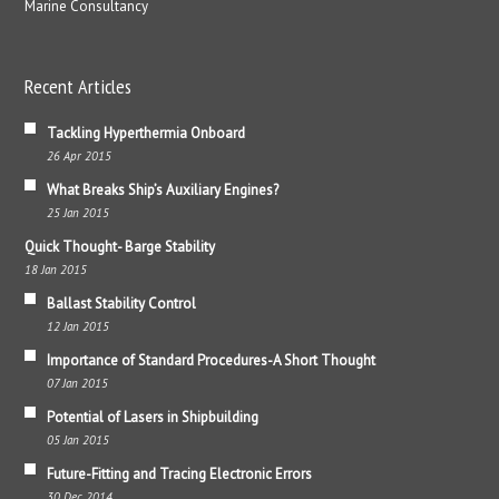
Marine Consultancy
Recent Articles
Tackling Hyperthermia Onboard
26 Apr 2015
What Breaks Ship’s Auxiliary Engines?
25 Jan 2015
Quick Thought- Barge Stability
18 Jan 2015
Ballast Stability Control
12 Jan 2015
Importance of Standard Procedures-A Short Thought
07 Jan 2015
Potential of Lasers in Shipbuilding
05 Jan 2015
Future-Fitting and Tracing Electronic Errors
30 Dec 2014