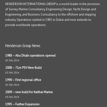
HENDERSON INTERNATIONAL GROUP is a world leader in the provision
of Survey, Marine Consultancy, Engineering Design, Yacht Design and
Engineering, and Business Consultancy to the offshore and shipping
industry. Operations started in 1985 in Dubai and now extends to
provide worldwide operations.
Henderson Group News
1988 – Abu Dhabi operations opened
03 Feb 2014
2008 – 71m PSV New Build
03 Feb 2014
1990 – First regional office
03 Feb 2014
2009 – new build for Italthai Marine
03 Feb 2014
1995 – Further Expansion