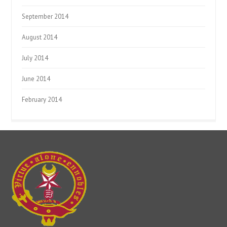
September 2014
August 2014
July 2014
June 2014
February 2014