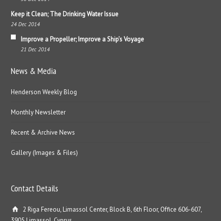
Keep it Clean; The Drinking Water Issue
24 Dec 2014
Improve a Propeller; Improve a Ship’s Voyage
21 Dec 2014
News & Media
Henderson Weekly Blog
Monthly Newsletter
Recent & Archive News
Gallery (Images & Files)
Contact Details
2 Riga Fereou, Limassol Center, Block B, 6th Floor, Office 606-607,
3905 Limassol, Cyprus