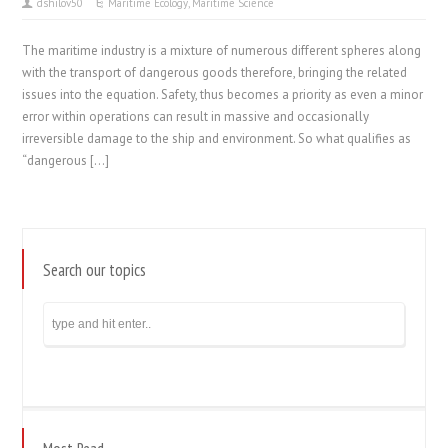
dshilov50
Maritime Ecology
,
Maritime Science
The maritime industry is a mixture of numerous different spheres along
with the transport of dangerous goods therefore, bringing the related
issues into the equation. Safety, thus becomes a priority as even a minor
error within operations can result in massive and occasionally
irreversible damage to the ship and environment. So what qualifies as
“dangerous […]
Search our topics