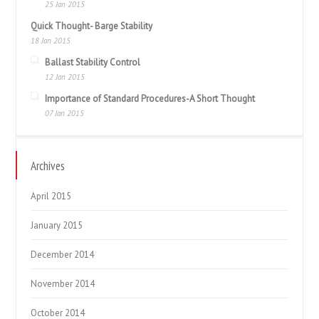
25 Jan 2015
Quick Thought- Barge Stability
18 Jan 2015
Ballast Stability Control
12 Jan 2015
Importance of Standard Procedures-A Short Thought
07 Jan 2015
Archives
April 2015
January 2015
December 2014
November 2014
October 2014