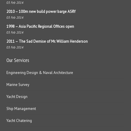
03 Feb 2014
2010 – 100m new build power barge ASRY
03 Feb 2014
1998 – Asia Pacific Regional Offices open
03 Feb 2014
2011 – The Sad Demise of Mr. William Henderson
03 Feb 2014
Our Services
Engineering Design & Naval Architecture
Marine Survey
Yacht Design
Ship Management
Yacht Chatering