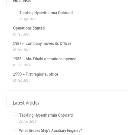
Most Read
Tackling Hyperthermia Onboard
26 Apr 2015
Operations Started
03 Feb 2014
1987 – Company moves its Offices
03 Feb 2014
1988 – Abu Dhabi operations opened
03 Feb 2014
1990 – First regional office
03 Feb 2014
Latest Articles
Tackling Hyperthermia Onboard
26 Apr 2015
What Breaks Ship’s Auxiliary Engines?