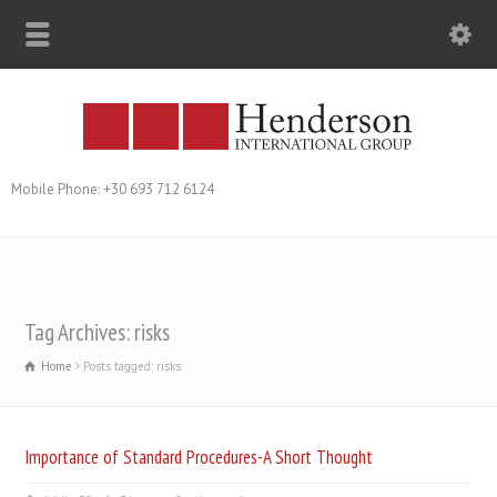
Mobile Phone: +30 693 712 6124
Tag Archives: risks
Home
Posts tagged: risks
Importance of Standard Procedures-A Short Thought