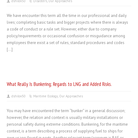
dshilov50
Disasters
,
Our Approaches
We have encounter this term all the time in our professional and daily
lives; completing basic tasks and bigger projects where there is always
a code of conduct or a rule set. However, either due to company
policy/requirements or occasional confusion or misguidance among
employees there exist a set of rules, standard procedures and codes
[…]
What Really Is Bunkering; Regards to LNG and Added Risks.
dshilov50
Maritime Ecology
,
Our Approaches
You may have encountered the term “bunker” in a general discussion;
however, the relation and context is usually military installations or
personal safety during extreme conditions. Bunkering, for the maritime
context, is a term describing a process of supplying fuel to ships for
own usage; found in ports. Another relevant term/acronym is BAF or