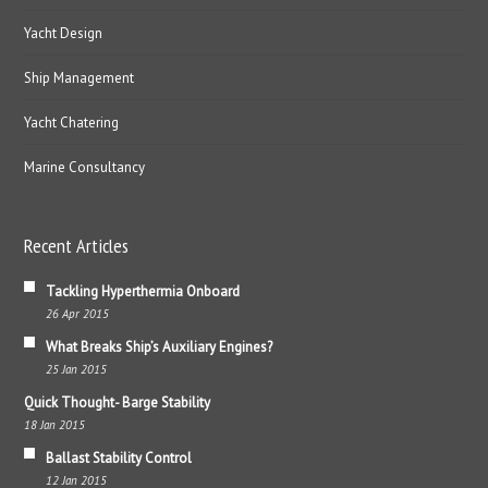
Yacht Design
Ship Management
Yacht Chatering
Marine Consultancy
Recent Articles
Tackling Hyperthermia Onboard
26 Apr 2015
What Breaks Ship’s Auxiliary Engines?
25 Jan 2015
Quick Thought- Barge Stability
18 Jan 2015
Ballast Stability Control
12 Jan 2015