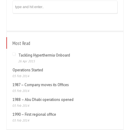
Most Read
Tackling Hyperthermia Onboard
26 Apr 2015
Operations Started
03 Feb 2014
1987 – Company moves its Offices
03 Feb 2014
1988 – Abu Dhabi operations opened
03 Feb 2014
1990 – First regional office
03 Feb 2014