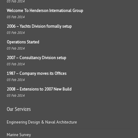
03 Feb 2014
Welcome To Henderson International Group
03 Feb 2014
2006 – Yachts Division formally setup
03 Feb 2014
Operations Started
03 Feb 2014
2007 – Consultancy Division setup
03 Feb 2014
1987 – Company moves its Offices
03 Feb 2014
2008 – Extensions to 2007 New Build
03 Feb 2014
Our Services
Engineering Design & Naval Architecture
Marine Survey