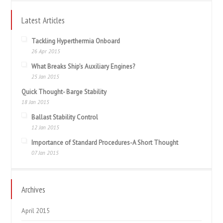
Latest Articles
Tackling Hyperthermia Onboard
26 Apr 2015
What Breaks Ship’s Auxiliary Engines?
25 Jan 2015
Quick Thought- Barge Stability
18 Jan 2015
Ballast Stability Control
12 Jan 2015
Importance of Standard Procedures-A Short Thought
07 Jan 2015
Archives
April 2015