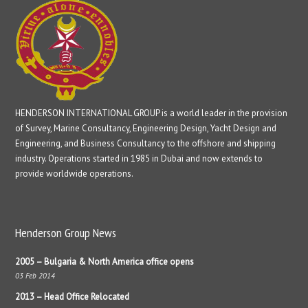
HENDERSON INTERNATIONAL GROUP is a world leader in the provision
of Survey, Marine Consultancy, Engineering Design, Yacht Design and
Engineering, and Business Consultancy to the offshore and shipping
industry. Operations started in 1985 in Dubai and now extends to
provide worldwide operations.
Henderson Group News
2005 – Bulgaria & North America office opens
03 Feb 2014
2013 – Head Office Relocated