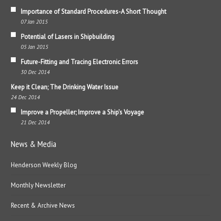
Importance of Standard Procedures-A Short Thought
07 Jan 2015
Potential of Lasers in Shipbuilding
05 Jan 2015
Future-Fitting and Tracing Electronic Errors
30 Dec 2014
Keep it Clean; The Drinking Water Issue
24 Dec 2014
Improve a Propeller; Improve a Ship’s Voyage
21 Dec 2014
News & Media
Henderson Weekly Blog
Monthly Newsletter
Recent & Archive News