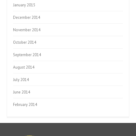
January 2015
December 2014
November 2014
October 2014
September 2014
August 2014
July 2014
June 2014
February 2014