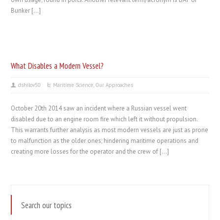
Bunker […]
What Disables a Modern Vessel?
dshilov50
Maritime Science
,
Our Approaches
October 20th 2014 saw an incident where a Russian vessel went
disabled due to an engine room fire which left it without propulsion.
This warrants further analysis as most modern vessels are just as prone
to malfunction as the older ones; hindering maritime operations and
creating more losses for the operator and the crew of […]
Search our topics