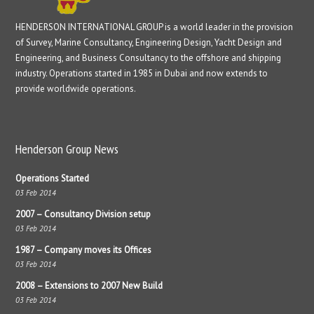
HENDERSON INTERNATIONAL GROUP is a world leader in the provision
of Survey, Marine Consultancy, Engineering Design, Yacht Design and
Engineering, and Business Consultancy to the offshore and shipping
industry. Operations started in 1985 in Dubai and now extends to
provide worldwide operations.
Henderson Group News
Operations Started
03 Feb 2014
2007 – Consultancy Division setup
03 Feb 2014
1987 – Company moves its Offices
03 Feb 2014
2008 – Extensions to 2007 New Build
03 Feb 2014