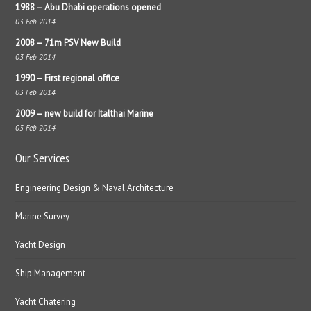
1988 – Abu Dhabi operations opened
03 Feb 2014
2008 – 71m PSV New Build
03 Feb 2014
1990 – First regional office
03 Feb 2014
2009 – new build for Italthai Marine
03 Feb 2014
Our Services
Engineering Design & Naval Architecture
Marine Survey
Yacht Design
Ship Management
Yacht Chatering