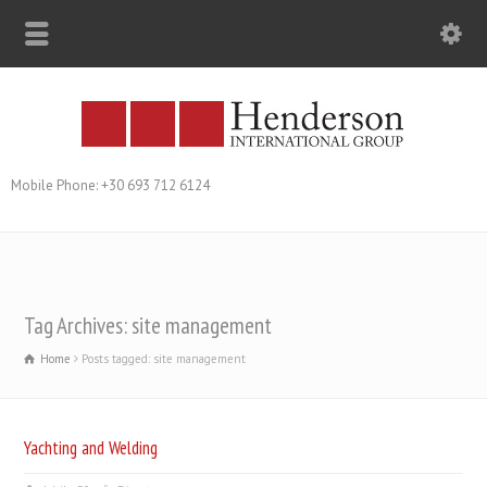
Mobile Phone: +30 693 712 6124
Tag Archives: site management
Home
Posts tagged: site management
Yachting and Welding