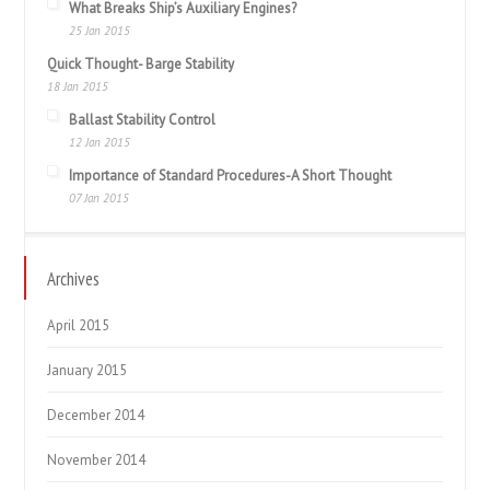
What Breaks Ship’s Auxiliary Engines?
25 Jan 2015
Quick Thought- Barge Stability
18 Jan 2015
Ballast Stability Control
12 Jan 2015
Importance of Standard Procedures-A Short Thought
07 Jan 2015
Archives
April 2015
January 2015
December 2014
November 2014