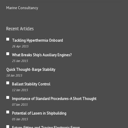
Marine Consultancy
Recent Articles
Tackling Hyperthermia Onboard
26 Apr 2015
What Breaks Ship’s Auxiliary Engines?
25 Jan 2015
Quick Thought- Barge Stability
18 Jan 2015
Ballast Stability Control
12 Jan 2015
Importance of Standard Procedures-A Short Thought
07 Jan 2015
Potential of Lasers in Shipbuilding
05 Jan 2015
Future-Fitting and Tracing Electronic Errors