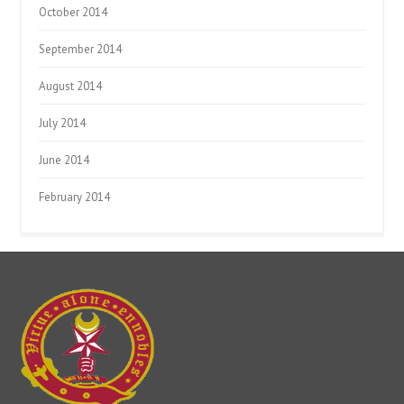
October 2014
September 2014
August 2014
July 2014
June 2014
February 2014