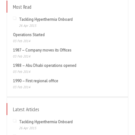
Most Read
Tackling Hyperthermia Onboard
26 Apr 2015
Operations Started
03 Feb 2014
1987 – Company moves its Offices
03 Feb 2014
1988 – Abu Dhabi operations opened
03 Feb 2014
1990 – First regional office
03 Feb 2014
Latest Articles
Tackling Hyperthermia Onboard
26 Apr 2015