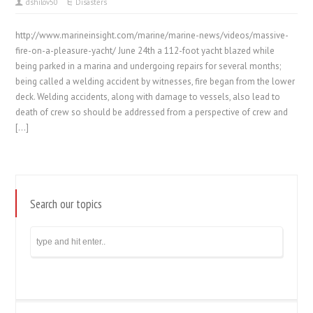
dshilov50
Disasters
http://www.marineinsight.com/marine/marine-news/videos/massive-
fire-on-a-pleasure-yacht/ June 24th a 112-foot yacht blazed while
being parked in a marina and undergoing repairs for several months;
being called a welding accident by witnesses, fire began from the lower
deck. Welding accidents, along with damage to vessels, also lead to
death of crew so should be addressed from a perspective of crew and
[…]
Search our topics