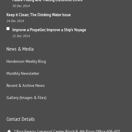
30 Dec 2014
Keep it Clean; The Drinking Water Issue
24 Dec 2014
Improve a Propeller; Improve a Ship’s Voyage
21 Dec 2014
News & Media
Henderson Weekly Blog
Monthly Newsletter
Recent & Archive News
Gallery (Images & Files)
Contact Details
2 Riga Fereou, Limassol Center, Block B, 6th Floor, Office 606-607,