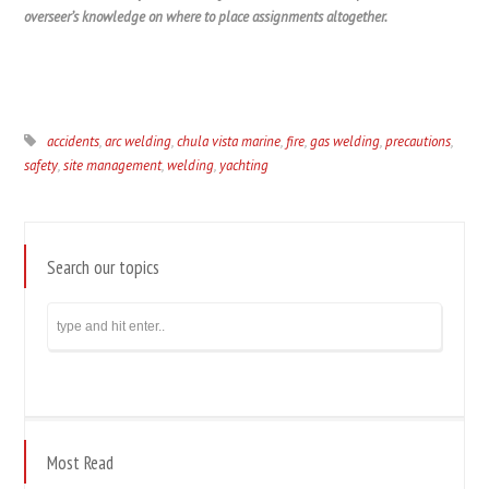
overseer’s knowledge on where to place assignments altogether.
accidents
,
arc welding
,
chula vista marine
,
fire
,
gas welding
,
precautions
,
safety
,
site management
,
welding
,
yachting
Search our topics
Most Read