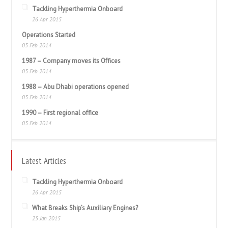
Tackling Hyperthermia Onboard
26 Apr 2015
Operations Started
03 Feb 2014
1987 – Company moves its Offices
03 Feb 2014
1988 – Abu Dhabi operations opened
03 Feb 2014
1990 – First regional office
03 Feb 2014
Latest Articles
Tackling Hyperthermia Onboard
26 Apr 2015
What Breaks Ship’s Auxiliary Engines?
25 Jan 2015