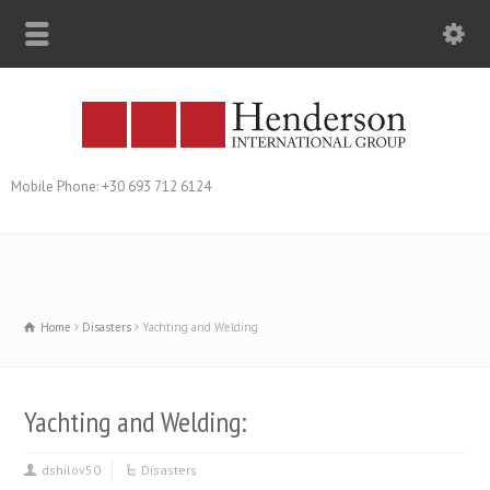
Mobile Phone: +30 693 712 6124
Home
Disasters
Yachting and Welding
Yachting and Welding:
dshilov50
Disasters