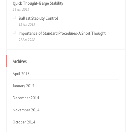
Quick Thought- Barge Stability
18 Jan 2015
Ballast Stability Control
12 Jan 2015
Importance of Standard Procedures-A Short Thought
07 Jan 2015
Archives
April 2015
January 2015
December 2014
November 2014
October 2014