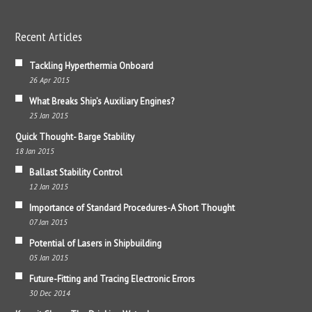
Recent Articles
Tackling Hyperthermia Onboard
26 Apr 2015
What Breaks Ship’s Auxiliary Engines?
25 Jan 2015
Quick Thought- Barge Stability
18 Jan 2015
Ballast Stability Control
12 Jan 2015
Importance of Standard Procedures-A Short Thought
07 Jan 2015
Potential of Lasers in Shipbuilding
05 Jan 2015
Future-Fitting and Tracing Electronic Errors
30 Dec 2014