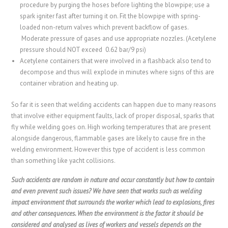
procedure by purging the hoses before lighting the blowpipe; use a
spark igniter fast after turning it on. Fit the blowpipe with spring-
loaded non-return valves which prevent backflow of gases.
Moderate pressure of gases and use appropriate nozzles. (Acetylene
pressure should NOT exceed 0.62 bar/9 psi)
Acetylene containers that were involved in a flashback also tend to
decompose and thus will explode in minutes where signs of this are
container vibration and heating up.
So far it is seen that welding accidents can happen due to many reasons
that involve either equipment faults, lack of proper disposal, sparks that
fly while welding goes on. High working temperatures that are present
alongside dangerous, flammable gases are likely to cause fire in the
welding environment. However this type of accident is less common
than something like yacht collisions.
Such accidents are random in nature and occur constantly but how to contain
and even prevent such issues? We have seen that works such as welding
impact environment that surrounds the worker which lead to explosions, fires
and other consequences. When the environment is the factor it should be
considered and analysed as lives of workers and vessels depends on the