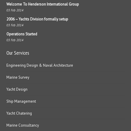
Welcome To Henderson International Group
03 Feb 2014
2006 – Yachts Division formally setup
03 Feb 2014
Operations Started
03 Feb 2014
Our Services
Engineering Design & Naval Architecture
Marine Survey
Yacht Design
Ship Management
Yacht Chatering
Marine Consultancy