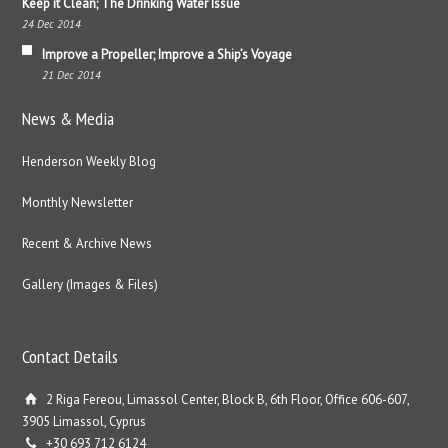
Keep it Clean; The Drinking Water Issue
24 Dec 2014
Improve a Propeller; Improve a Ship’s Voyage
21 Dec 2014
News & Media
Henderson Weekly Blog
Monthly Newsletter
Recent & Archive News
Gallery (Images & Files)
Contact Details
2 Riga Fereou, Limassol Center, Block B, 6th Floor, Office 606-607,
3905 Limassol, Cyprus
+30 693 712 6124