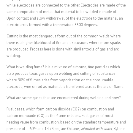
while electrodes are connected to the other. Electrodes are made of the
same composition of metal that material to be welded is made of.
Upon contact and slow withdrawal of the electrode to the material an
electric arc is formed with a temperature 5500 degrees.
Cutting is the most dangerous form out of the common welds where
there is a higher likelihood of fire and explosions where more sparks
are produced. Process here is done with similar tools of gas and arc
welding.
What is welding fume? It is a mixture of airborne, fine particles which
also produce toxic gases upon welding and cutting of substances
where 90% of fumes arise from vaporisation on the consumable
electrode, wire or rod as material is transferred across the arc or flame.
What are some gases that are encountered during welding and how?
Fuel gases, which form carbon dioxide (CO2) on combustion and
carbon monoxide (CO) as the flame reduces. Fuel gases of most
heating value from combustion, based on the standard temperature and
o
pressure of – 60
F and 14.73 psi, are Octane,
saturated with water,
Xylene,