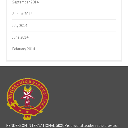
September 2014
August 2014
July 2014
June 2014
February 2014
HENDERSON INTERNATIONAL GROUP is a world leader in the provision