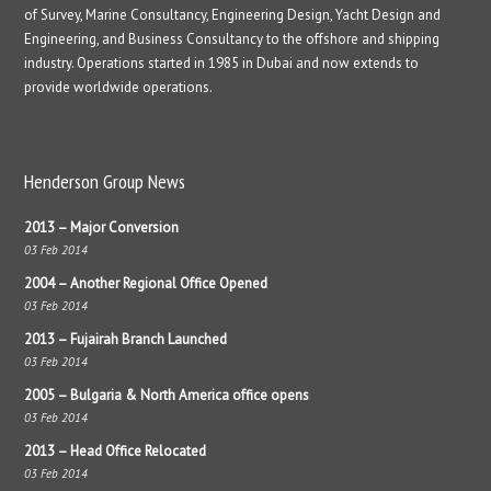
of Survey, Marine Consultancy, Engineering Design, Yacht Design and
Engineering, and Business Consultancy to the offshore and shipping
industry. Operations started in 1985 in Dubai and now extends to
provide worldwide operations.
Henderson Group News
2013 – Major Conversion
03 Feb 2014
2004 – Another Regional Office Opened
03 Feb 2014
2013 – Fujairah Branch Launched
03 Feb 2014
2005 – Bulgaria & North America office opens
03 Feb 2014
2013 – Head Office Relocated
03 Feb 2014