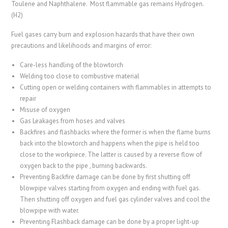
Toulene and Naphthalene. Most flammable gas remains Hydrogen.
(H2)
Fuel gases carry burn and explosion hazards that have their own
precautions and likelihoods and margins of error:
Care-less handling of the blowtorch
Welding too close to combustive material
Cutting open or welding containers with flammables in attempts to
repair
Misuse of oxygen
Gas Leakages from hoses and valves
Backfires and flashbacks where the former is when the flame burns
back into the blowtorch and happens when the pipe is held too
close to the workpiece. The latter is caused by a reverse flow of
oxygen back to the pipe , burning backwards.
Preventing Backfire damage can be done by first shutting off
blowpipe valves starting from oxygen and ending with fuel gas.
Then shutting off oxygen and fuel gas cylinder valves and cool the
blowpipe with water.
Preventing Flashback damage can be done by a proper light-up