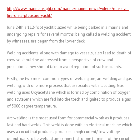
http://www.marineinsight.com/marine/marine-news/videos/massive-
fire-on-a-pleasure-yacht/
June 24th a 112-foot yacht blazed while being parked in a marina and
undergoing repairs for several months; being called a welding accident
by witnesses, fire began from the lower deck.
Welding accidents, along with damage to vessels, also lead to death of
crew so should be addressed from a perspective of crew and
precautions they should take to avoid repetition of such incidents.
Firstly, the two most common types of welding are; arc welding and gas
welding, with one more process that associates with it: cutting. Gas
welding uses Oxyacetylene which is formed by combination of oxygen
and acytelene which are fed into the torch and ignited to produce a gas
of 3000 degree temperature.
Arc welding is the most used form for commercial work as it produces
fast and hard welds. This weld is done with an electrical machine which
uses a circuit that produces produces a high current/ low voltage
output; parts to be welded are connected to one terminal of the circuit