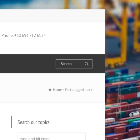
 Phone: +30 693 712 6124
Home
Posts tagged: toxic
Search our topics