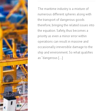
The maritime industry is a mixture of
numerous different spheres along with
the transport of dangerous goods
therefore, bringing the related issues into
the equation. Safety, thus becomes a
priority as even a minor error within
operations can result in massive and
occasionally irreversible damage to the
ship and environment. So what qualifies
as “dangerous […]