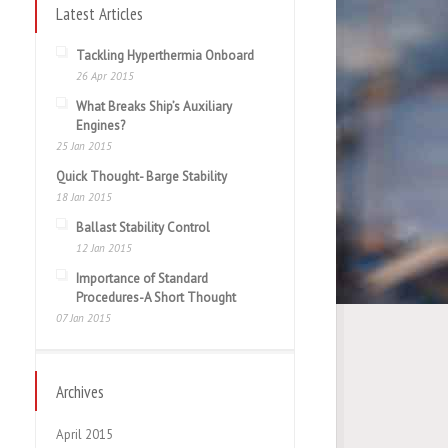
Latest Articles
Tackling Hyperthermia Onboard
26 Apr 2015
What Breaks Ship’s Auxiliary
Engines?
25 Jan 2015
Quick Thought- Barge Stability
18 Jan 2015
Ballast Stability Control
12 Jan 2015
Importance of Standard
Procedures-A Short Thought
07 Jan 2015
Archives
April 2015