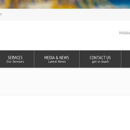
Mobile
SERVICES
MEDIA & NEWS
CONTACT US
Our Services
Latest News
get in touch