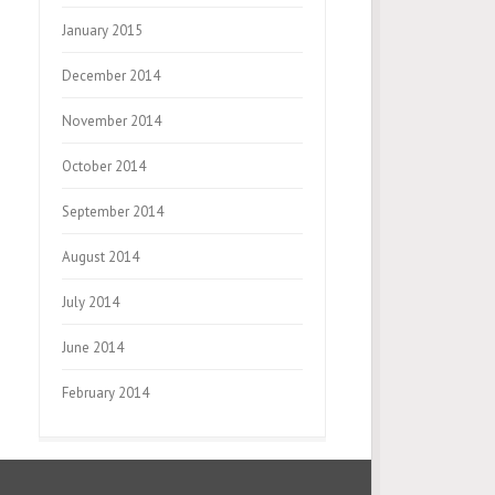
January 2015
December 2014
November 2014
October 2014
September 2014
August 2014
July 2014
June 2014
February 2014