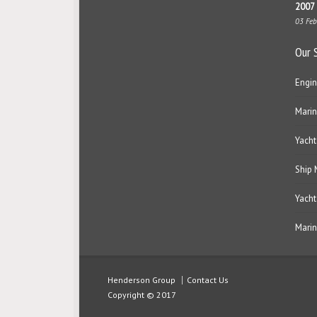
2007 
03 Fe
Our 
Engin
Marin
Yacht
Ship
Yacht
Marin
Henderson Group
Contact Us
Copyright © 2017