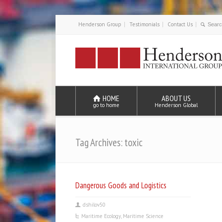
Henderson Group
Testimonials
Contact Us
HOME
ABOUT US
go to home
Henderson Global
Tag Archives: toxic
Dangerous Goods and Logistics
dshilov50
Maritime Ecology
,
Maritime Science