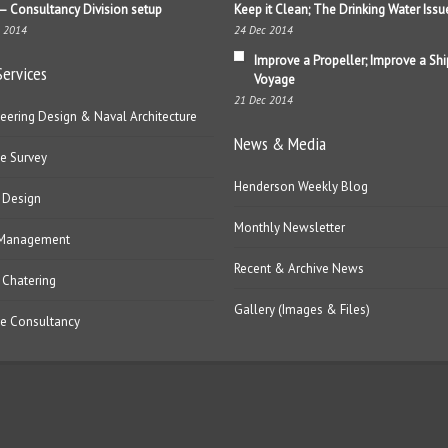
– Consultancy Division setup
Keep it Clean; The Drinking Water Issu
b 2014
24 Dec 2014
Improve a Propeller; Improve a Shi
Services
Voyage
21 Dec 2014
eering Design & Naval Architecture
News & Media
e Survey
Henderson Weekly Blog
 Design
Monthly Newsletter
 Management
Recent & Archive News
 Chatering
Gallery (Images & Files)
e Consultancy