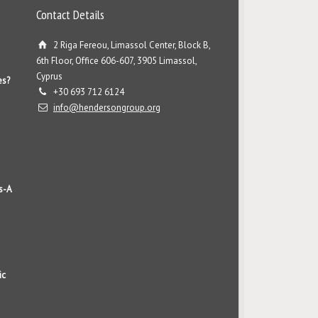
Contact Details
2 Riga Fereou, Limassol Center, Block B,
6th Floor, Office 606-607, 3905 Limassol,
Cyprus
es?
+30 693 712 6124
info@hendersongroup.org
s-A
ic