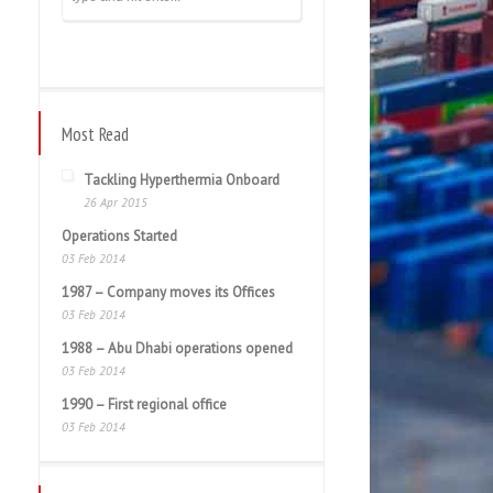
Most Read
Tackling Hyperthermia Onboard
26 Apr 2015
Operations Started
03 Feb 2014
1987 – Company moves its Offices
03 Feb 2014
1988 – Abu Dhabi operations opened
03 Feb 2014
1990 – First regional office
03 Feb 2014