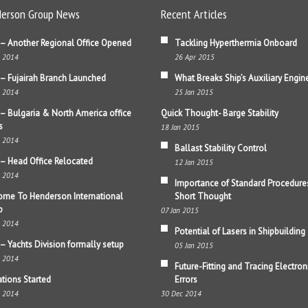
erson Group News
Recent Articles
– Another Regional Office Opened
Tackling Hyperthermia Onboard
b 2014
26 Apr 2015
– Fujairah Branch Launched
What Breaks Ship’s Auxiliary Engin
b 2014
25 Jan 2015
– Bulgaria & North America office
Quick Thought- Barge Stability
s
18 Jan 2015
b 2014
Ballast Stability Control
– Head Office Relocated
12 Jan 2015
b 2014
Importance of Standard Procedure
me To Henderson International
Short Thought
p
07 Jan 2015
b 2014
Potential of Lasers in Shipbuilding
– Yachts Division formally setup
05 Jan 2015
b 2014
Future-Fitting and Tracing Electron
tions Started
Errors
b 2014
30 Dec 2014