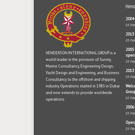
Hend
2004 
03 Fe
2013 
03 Fe
2005 
HENDERSON INTERNATIONAL GROUP is a
open
world leader in the provision of Survey,
03 Fe
Marine Consultancy, Engineering Design,
2013 
Yacht Design and Engineering, and Business
03 Fe
Consultancy to the offshore and shipping
industry. Operations started in 1985 in Dubai
Welco
Grou
and now extends to provide worldwide
03 Fe
operations.
2006 
03 Fe
Opera
03 Fe